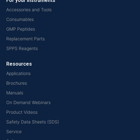
For your instruments
Accessories and Tools
Consumables
GMP Peptides
Replacement Parts
SPPS Reagents
Resources
Applications
Brochures
Manuals
On Demand Webinars
Product Videos
Safety Data Sheets (SDS)
Service