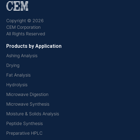
Copyright © 2026
CEM Corporation
All Rights Reserved
Products by Application
Ashing Analysis
Drying
Fat Analysis
Hydrolysis
Microwave Digestion
Microwave Synthesis
Moisture & Solids Analysis
Peptide Synthesis
Preparative HPLC