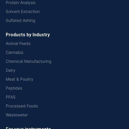
Protein Analysis
Solvent Extraction
Sulfated Ashing
Products by Industry
Animal Feeds
Cannabis
Chemical Manufacturing
Dairy
Meat & Poultry
Peptides
PFAS
Processed Foods
Wastewater