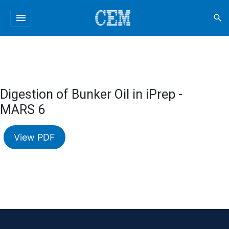
menu
search
Digestion of Bunker Oil in iPrep -
MARS 6
View PDF