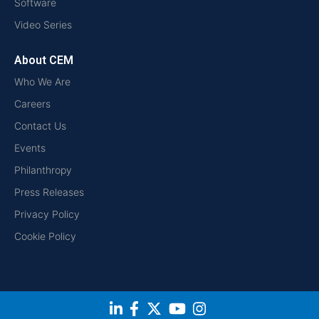
Software
Video Series
About CEM
Who We Are
Careers
Contact Us
Events
Philanthropy
Press Releases
Privacy Policy
Cookie Policy