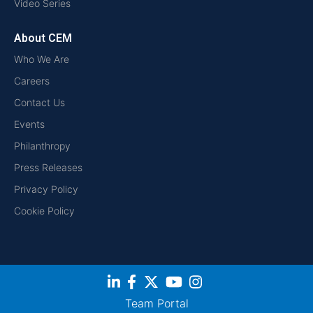
Video Series
About CEM
Who We Are
Careers
Contact Us
Events
Philanthropy
Press Releases
Privacy Policy
Cookie Policy
Team Portal