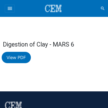
menu
search
Digestion of Clay - MARS 6
View PDF