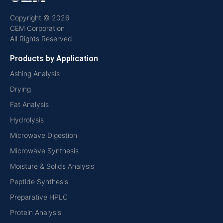
Copyright © 2026
CEM Corporation
All Rights Reserved
Products by Application
Ashing Analysis
Drying
Fat Analysis
Hydrolysis
Microwave Digestion
Microwave Synthesis
Moisture & Solids Analysis
Peptide Synthesis
Preparative HPLC
Protein Analysis