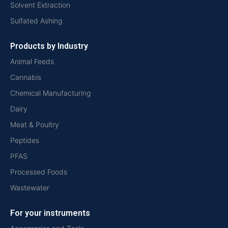
Solvent Extraction
Sulfated Ashing
Products by Industry
Animal Feeds
Cannabis
Chemical Manufacturing
Dairy
Meat & Poultry
Peptides
PFAS
Processed Foods
Wastewater
For your instruments