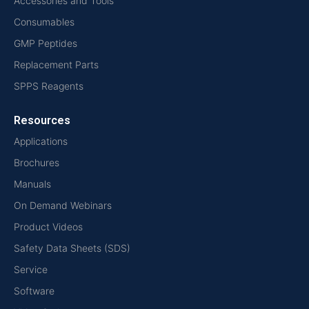
Accessories and Tools
Consumables
GMP Peptides
Replacement Parts
SPPS Reagents
Resources
Applications
Brochures
Manuals
On Demand Webinars
Product Videos
Safety Data Sheets (SDS)
Service
Software