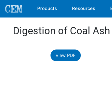
Products
Resources
Digestion of Coal Ash
View PDF