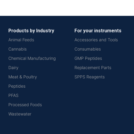
Products by Industry
For your instruments
Animal Feeds
Accessories and Tools
Cannabis
Consumables
Chemical Manufacturing
GMP Peptides
Dairy
Replacement Parts
Meat & Poultry
SPPS Reagents
Peptides
PFAS
Processed Foods
Wastewater