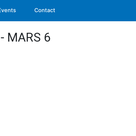
Events
Contact
 - MARS 6