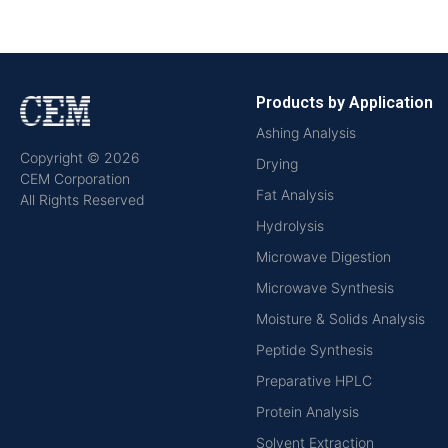
Products by Application
Ashing Analysis
Copyright © 2026
Drying
CEM Corporation
Fat Analysis
All Rights Reserved
Hydrolysis
Microwave Digestion
Microwave Synthesis
Moisture & Solids Analysis
Peptide Synthesis
Preparative HPLC
Protein Analysis
Solvent Extraction