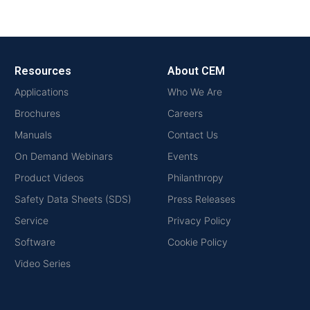
Resources
About CEM
Applications
Who We Are
Brochures
Careers
Manuals
Contact Us
On Demand Webinars
Events
Product Videos
Philanthropy
Safety Data Sheets (SDS)
Press Releases
Service
Privacy Policy
Software
Cookie Policy
Video Series