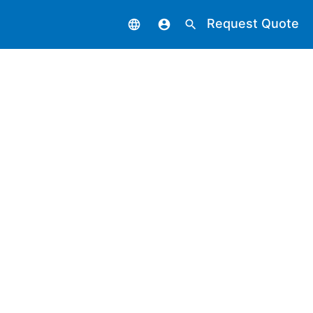
Request Quote
language
account_circle
search