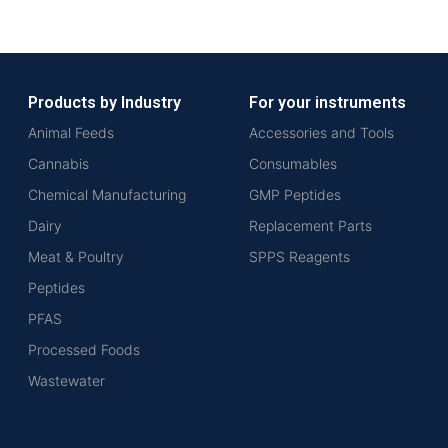
Products by Industry
For your instruments
Animal Feeds
Accessories and Tools
Cannabis
Consumables
Chemical Manufacturing
GMP Peptides
Dairy
Replacement Parts
Meat & Poultry
SPPS Reagents
Peptides
PFAS
Processed Foods
Wastewater