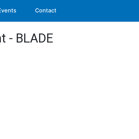
Events
Contact
nt - BLADE