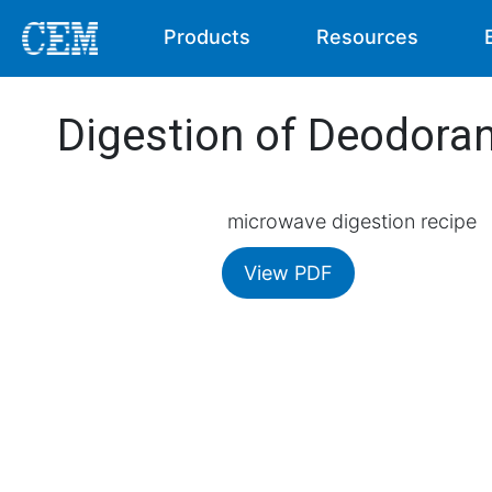
Products
Resources
Digestion of Deodora
microwave digestion recipe
View PDF