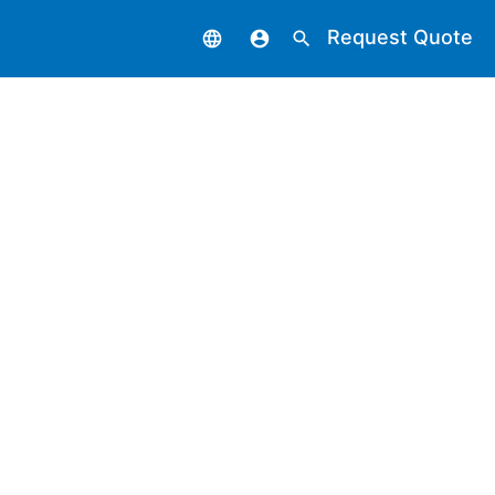
Request Quote
language
account_circle
search