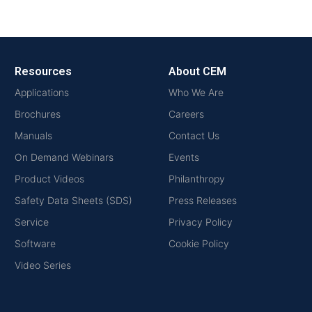
Resources
About CEM
Applications
Who We Are
Brochures
Careers
Manuals
Contact Us
On Demand Webinars
Events
Product Videos
Philanthropy
Safety Data Sheets (SDS)
Press Releases
Service
Privacy Policy
Software
Cookie Policy
Video Series