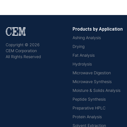
Products by Application
Ashing Analysis
Copyright © 2026
Drying
CEM Corporation
Fat Analysis
All Rights Reserved
Hydrolysis
Microwave Digestion
Microwave Synthesis
Moisture & Solids Analysis
Peptide Synthesis
Preparative HPLC
Protein Analysis
Solvent Extraction