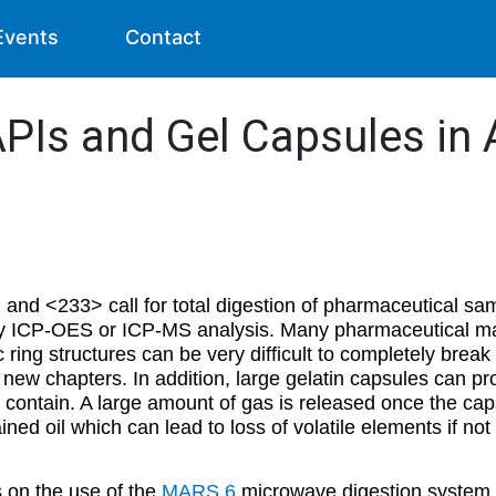
Events
Contact
t APIs and Gel Capsules i
 <233> call for total digestion of pharmaceutical samp
 by ICP-OES or ICP-MS analysis. Many pharmaceutical mat
c ring structures can be very difficult to completely brea
e new chapters. In addition, large gelatin capsules can p
ly contain. A large amount of gas is released once the cap
ined oil which can lead to loss of volatile elements if not
s on the use of the
MARS 6
microwave digestion system