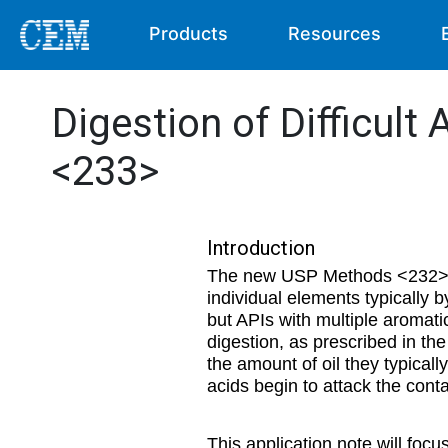
Products
Resources
Digestion of Difficul
<233>
Introduction
The new USP Methods <232> and
individual elements typically
but APIs with multiple aromati
digestion, as prescribed in th
the amount of oil they typical
acids begin to attack the conta
This application note will focu