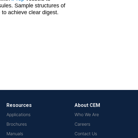
psules. Sample structures of
to achieve clear digest.
Resources
About CEM
Applications
Who We Are
Brochures
Careers
Manuals
Contact Us