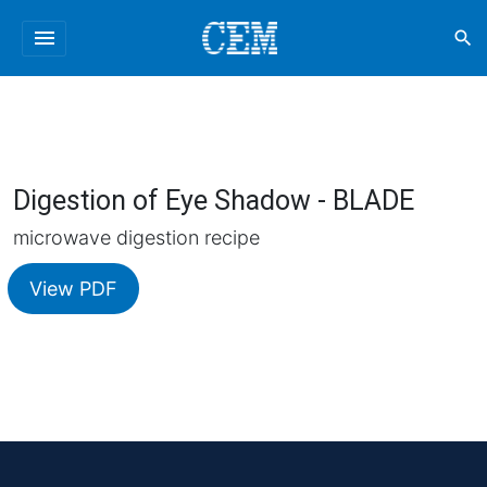
menu
search
Digestion of Eye Shadow - BLADE
microwave digestion recipe
View PDF