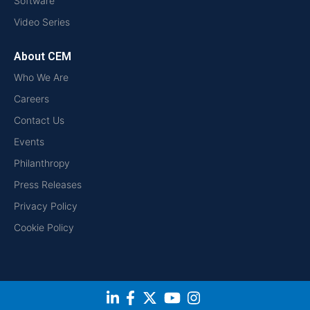
Software
Video Series
About CEM
Who We Are
Careers
Contact Us
Events
Philanthropy
Press Releases
Privacy Policy
Cookie Policy