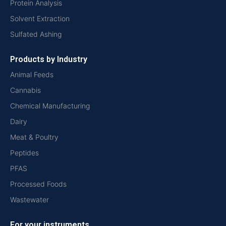
Protein Analysis
Solvent Extraction
Sulfated Ashing
Products by Industry
Animal Feeds
Cannabis
Chemical Manufacturing
Dairy
Meat & Poultry
Peptides
PFAS
Processed Foods
Wastewater
For your instruments