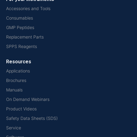
Accessories and Tools
Consumables
GMP Peptides
Replacement Parts
SPPS Reagents
Resources
Applications
Brochures
Manuals
On Demand Webinars
Product Videos
Safety Data Sheets (SDS)
Service