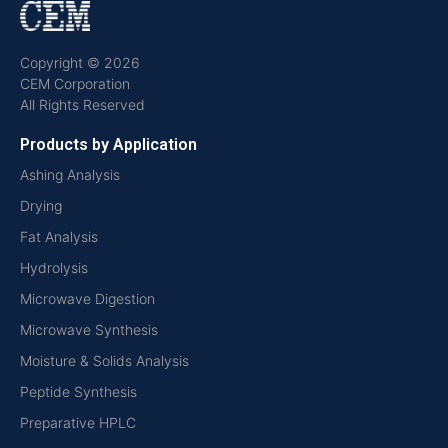
Copyright © 2026
CEM Corporation
All Rights Reserved
Products by Application
Ashing Analysis
Drying
Fat Analysis
Hydrolysis
Microwave Digestion
Microwave Synthesis
Moisture & Solids Analysis
Peptide Synthesis
Preparative HPLC