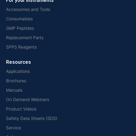
For your instruments
Accessories and Tools
Consumables
GMP Peptides
Replacement Parts
SPPS Reagents
Resources
Applications
Brochures
Manuals
On Demand Webinars
Product Videos
Safety Data Sheets (SDS)
Service