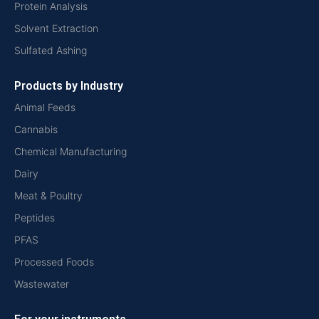
Protein Analysis
Solvent Extraction
Sulfated Ashing
Products by Industry
Animal Feeds
Cannabis
Chemical Manufacturing
Dairy
Meat & Poultry
Peptides
PFAS
Processed Foods
Wastewater