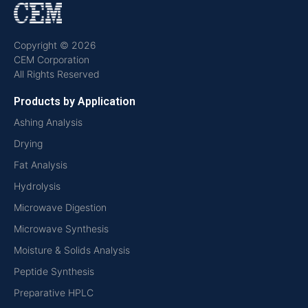
Copyright © 2026
CEM Corporation
All Rights Reserved
Products by Application
Ashing Analysis
Drying
Fat Analysis
Hydrolysis
Microwave Digestion
Microwave Synthesis
Moisture & Solids Analysis
Peptide Synthesis
Preparative HPLC