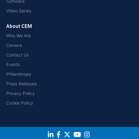
Software
Video Series
About CEM
Who We Are
Careers
Contact Us
Events
Philanthropy
Press Releases
Privacy Policy
Cookie Policy