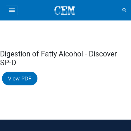
menu
search
Digestion of Fatty Alcohol - Discover
SP-D
View PDF