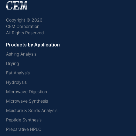
Copyright © 2026
CEM Corporation
All Rights Reserved
Products by Application
Ashing Analysis
Drying
Fat Analysis
Hydrolysis
Microwave Digestion
Microwave Synthesis
Moisture & Solids Analysis
Peptide Synthesis
Preparative HPLC