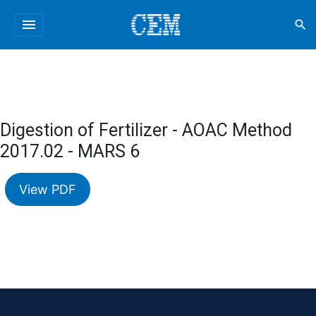
menu
search
Digestion of Fertilizer - AOAC Method
2017.02 - MARS 6
View PDF