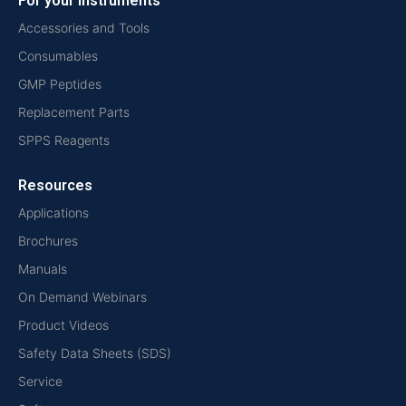
For your instruments
Accessories and Tools
Consumables
GMP Peptides
Replacement Parts
SPPS Reagents
Resources
Applications
Brochures
Manuals
On Demand Webinars
Product Videos
Safety Data Sheets (SDS)
Service