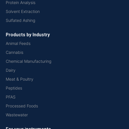
Protein Analysis
Solvent Extraction
Sulfated Ashing
Products by Industry
Animal Feeds
Cannabis
Chemical Manufacturing
Dairy
Meat & Poultry
Peptides
PFAS
Processed Foods
Wastewater