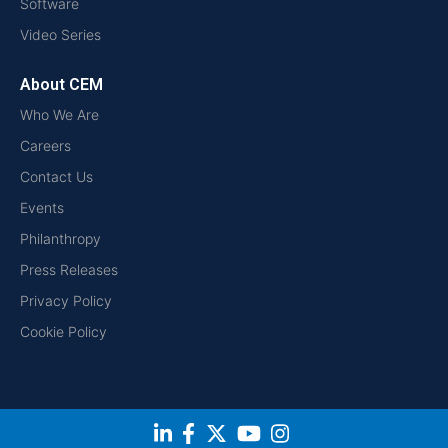
Software
Video Series
About CEM
Who We Are
Careers
Contact Us
Events
Philanthropy
Press Releases
Privacy Policy
Cookie Policy