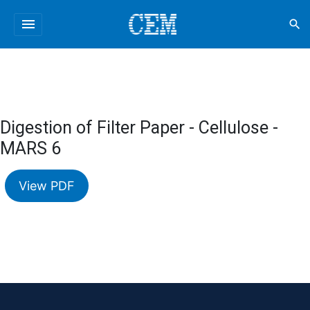
menu
search
Digestion of Filter Paper - Cellulose -
MARS 6
View PDF