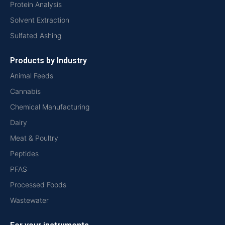
Protein Analysis
Solvent Extraction
Sulfated Ashing
Products by Industry
Animal Feeds
Cannabis
Chemical Manufacturing
Dairy
Meat & Poultry
Peptides
PFAS
Processed Foods
Wastewater