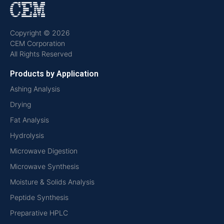
Copyright © 2026
CEM Corporation
All Rights Reserved
Products by Application
Ashing Analysis
Drying
Fat Analysis
Hydrolysis
Microwave Digestion
Microwave Synthesis
Moisture & Solids Analysis
Peptide Synthesis
Preparative HPLC