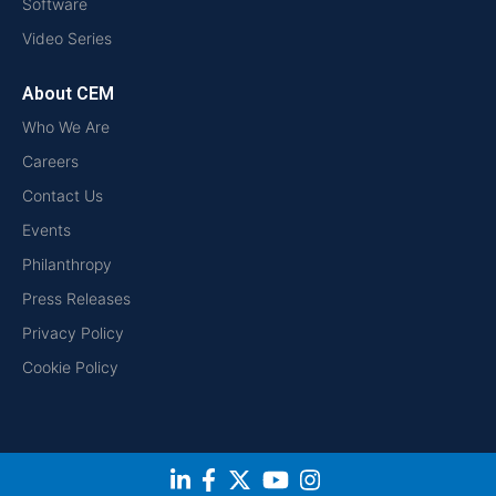
Software
Video Series
About CEM
Who We Are
Careers
Contact Us
Events
Philanthropy
Press Releases
Privacy Policy
Cookie Policy