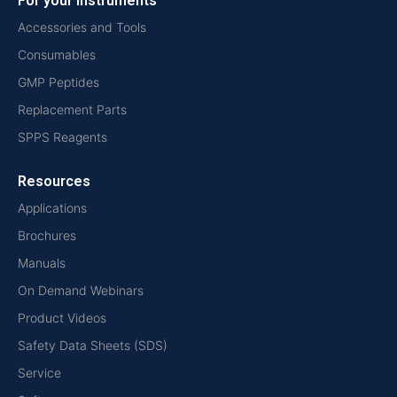
For your instruments
Accessories and Tools
Consumables
GMP Peptides
Replacement Parts
SPPS Reagents
Resources
Applications
Brochures
Manuals
On Demand Webinars
Product Videos
Safety Data Sheets (SDS)
Service