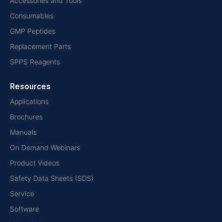
Accessories and Tools
Consumables
GMP Peptides
Replacement Parts
SPPS Reagents
Resources
Applications
Brochures
Manuals
On Demand Webinars
Product Videos
Safety Data Sheets (SDS)
Service
Software