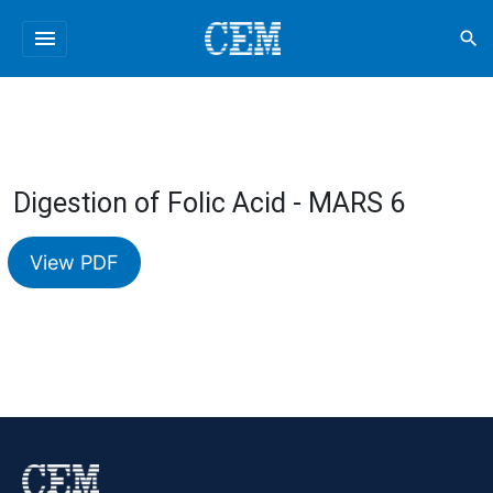
menu
search
Digestion of Folic Acid - MARS 6
View PDF