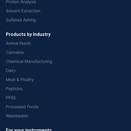
Protein Analysis
Solvent Extraction
Sulfated Ashing
Products by Industry
Animal Feeds
Cannabis
Chemical Manufacturing
Dairy
Meat & Poultry
Peptides
PFAS
Processed Foods
Wastewater
For your instruments