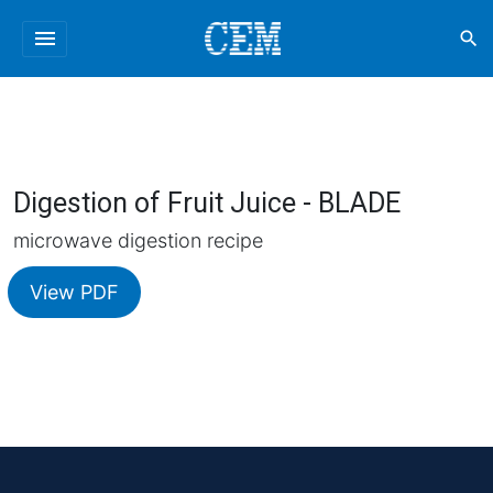
menu
search
Digestion of Fruit Juice - BLADE
microwave digestion recipe
View PDF