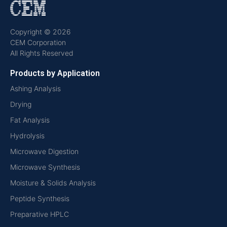
Copyright © 2026
CEM Corporation
All Rights Reserved
Products by Application
Ashing Analysis
Drying
Fat Analysis
Hydrolysis
Microwave Digestion
Microwave Synthesis
Moisture & Solids Analysis
Peptide Synthesis
Preparative HPLC