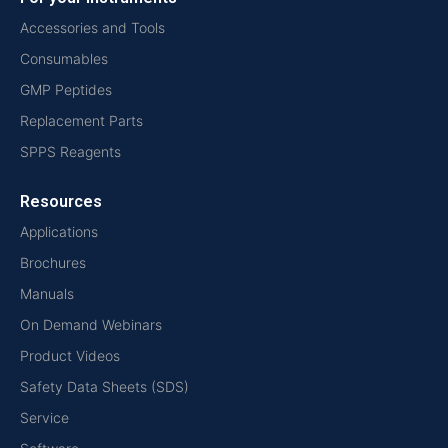
Accessories and Tools
Consumables
GMP Peptides
Replacement Parts
SPPS Reagents
Resources
Applications
Brochures
Manuals
On Demand Webinars
Product Videos
Safety Data Sheets (SDS)
Service