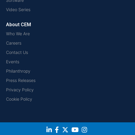
Software
Video Series
About CEM
Who We Are
Careers
Contact Us
Events
Philanthropy
Press Releases
Privacy Policy
Cookie Policy