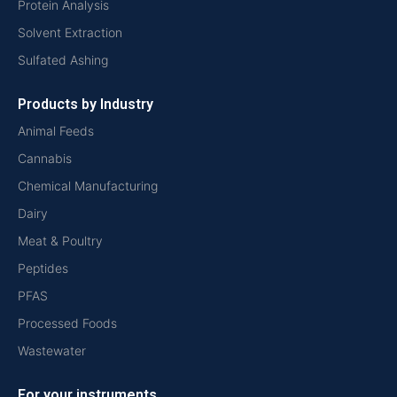
Protein Analysis
Solvent Extraction
Sulfated Ashing
Products by Industry
Animal Feeds
Cannabis
Chemical Manufacturing
Dairy
Meat & Poultry
Peptides
PFAS
Processed Foods
Wastewater
For your instruments