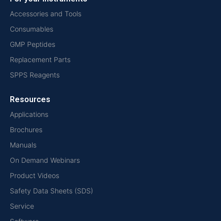
Accessories and Tools
Consumables
GMP Peptides
Replacement Parts
SPPS Reagents
Resources
Applications
Brochures
Manuals
On Demand Webinars
Product Videos
Safety Data Sheets (SDS)
Service