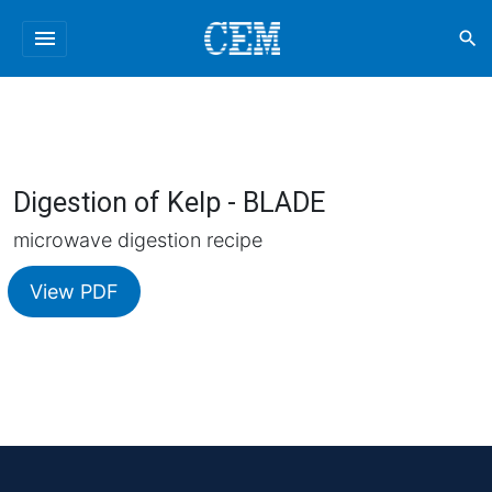
menu
search
Digestion of Kelp - BLADE
microwave digestion recipe
View PDF