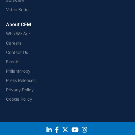
Software
Video Series
About CEM
Who We Are
Careers
Contact Us
Events
Philanthropy
Press Releases
Privacy Policy
Cookie Policy