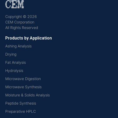
Copyright © 2026
CEM Corporation
All Rights Reserved
Products by Application
Ashing Analysis
Drying
Fat Analysis
Hydrolysis
Microwave Digestion
Microwave Synthesis
Moisture & Solids Analysis
Peptide Synthesis
Preparative HPLC