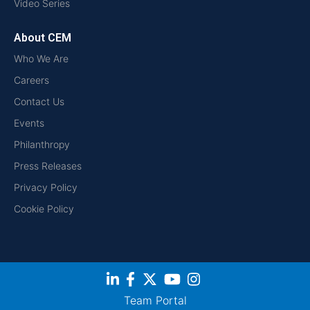
Video Series
About CEM
Who We Are
Careers
Contact Us
Events
Philanthropy
Press Releases
Privacy Policy
Cookie Policy
Team Portal