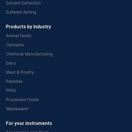
Solvent Extraction
Sulfated Ashing
Products by Industry
Animal Feeds
Cannabis
Chemical Manufacturing
Dairy
Meat & Poultry
Peptides
PFAS
Processed Foods
Wastewater
For your instruments