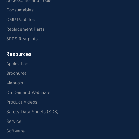
Accessories and Tools
Consumables
GMP Peptides
Replacement Parts
SPPS Reagents
Resources
Applications
Brochures
Manuals
On Demand Webinars
Product Videos
Safety Data Sheets (SDS)
Service
Software