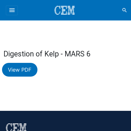
menu
search
Digestion of Kelp - MARS 6
View PDF