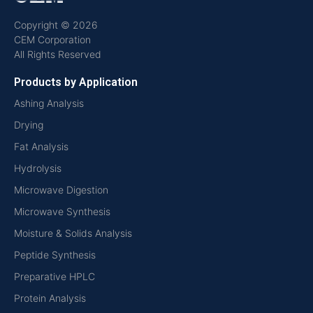
Copyright © 2026
CEM Corporation
All Rights Reserved
Products by Application
Ashing Analysis
Drying
Fat Analysis
Hydrolysis
Microwave Digestion
Microwave Synthesis
Moisture & Solids Analysis
Peptide Synthesis
Preparative HPLC
Protein Analysis