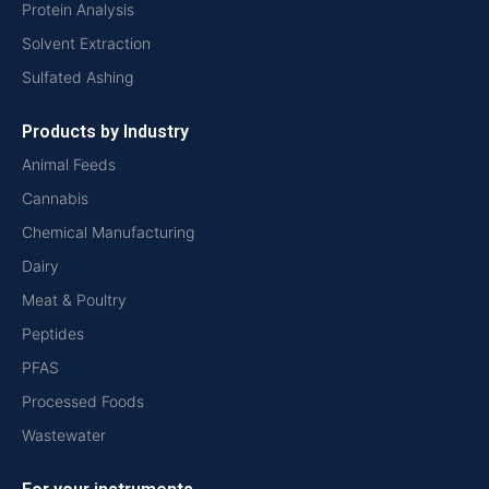
Protein Analysis
Solvent Extraction
Sulfated Ashing
Products by Industry
Animal Feeds
Cannabis
Chemical Manufacturing
Dairy
Meat & Poultry
Peptides
PFAS
Processed Foods
Wastewater