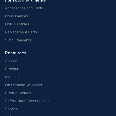
For your instruments
Accessories and Tools
Consumables
GMP Peptides
Replacement Parts
SPPS Reagents
Resources
Applications
Brochures
Manuals
On Demand Webinars
Product Videos
Safety Data Sheets (SDS)
Service