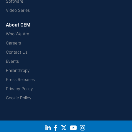
Software
Video Series
About CEM
Who We Are
Careers
Contact Us
Events
Philanthropy
Press Releases
Privacy Policy
Cookie Policy