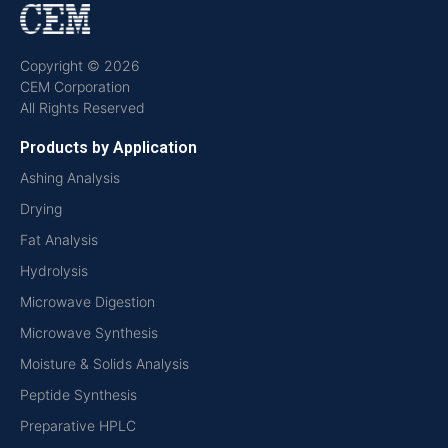
Copyright © 2026
CEM Corporation
All Rights Reserved
Products by Application
Ashing Analysis
Drying
Fat Analysis
Hydrolysis
Microwave Digestion
Microwave Synthesis
Moisture & Solids Analysis
Peptide Synthesis
Preparative HPLC