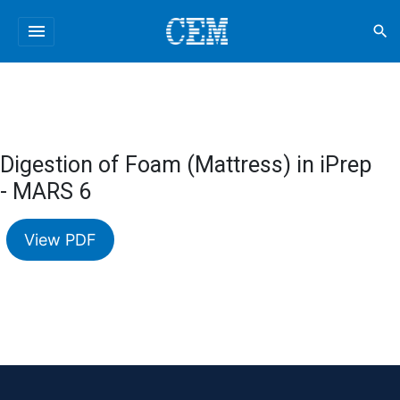
menu
search
Digestion of Foam (Mattress) in iPrep
- MARS 6
View PDF