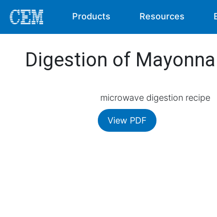
Products
Resources
Digestion of Mayonna
microwave digestion recipe
View PDF