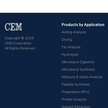
Products by Application
Ashing Analysis
Copyright © 2026
Drying
CEM Corporation
Fat Analysis
All Rights Reserved
Hydrolysis
Microwave Digestion
Microwave Synthesis
Moisture & Solids Analysis
Peptide Synthesis
Preparative HPLC
Protein Analysis
Solvent Extraction