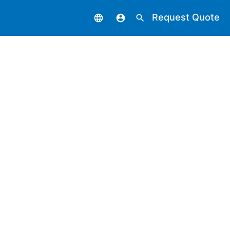
Request Quote
language
account_circle
search