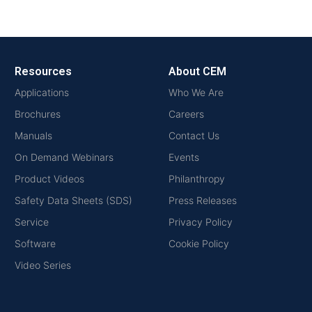
Resources
About CEM
Applications
Who We Are
Brochures
Careers
Manuals
Contact Us
On Demand Webinars
Events
Product Videos
Philanthropy
Safety Data Sheets (SDS)
Press Releases
Service
Privacy Policy
Software
Cookie Policy
Video Series