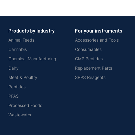
Products by Industry
For your instruments
Animal Feeds
Accessories and Tools
Cannabis
Consumables
Chemical Manufacturing
GMP Peptides
Dairy
Replacement Parts
Meat & Poultry
SPPS Reagents
Peptides
PFAS
Processed Foods
Wastewater