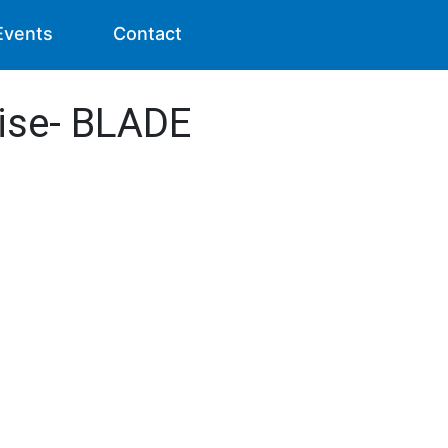
Events
Contact
ise- BLADE