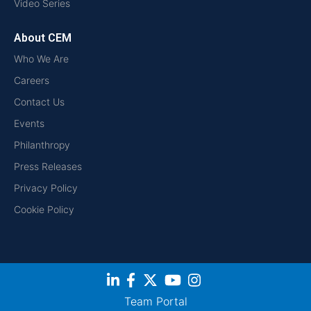
Video Series
About CEM
Who We Are
Careers
Contact Us
Events
Philanthropy
Press Releases
Privacy Policy
Cookie Policy
Team Portal