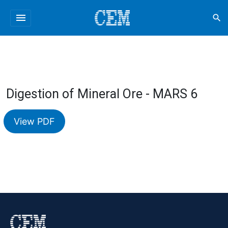
menu
search
Digestion of Mineral Ore - MARS 6
View PDF