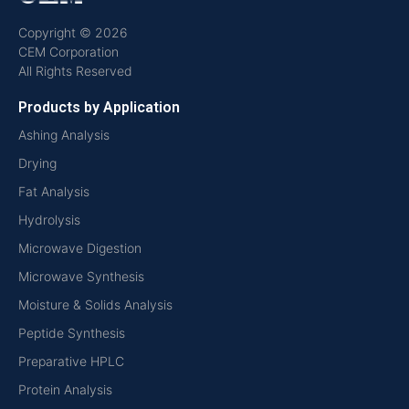
Copyright © 2026
CEM Corporation
All Rights Reserved
Products by Application
Ashing Analysis
Drying
Fat Analysis
Hydrolysis
Microwave Digestion
Microwave Synthesis
Moisture & Solids Analysis
Peptide Synthesis
Preparative HPLC
Protein Analysis