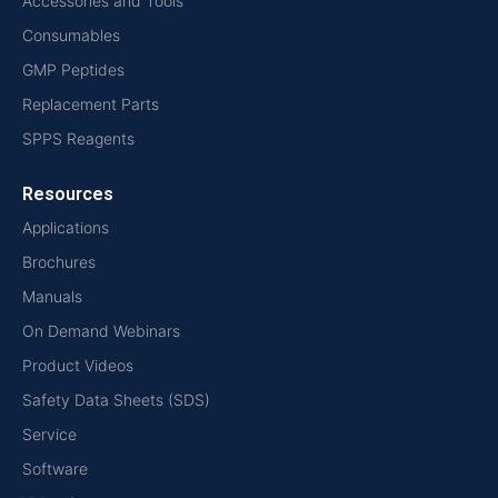
Accessories and Tools
Consumables
GMP Peptides
Replacement Parts
SPPS Reagents
Resources
Applications
Brochures
Manuals
On Demand Webinars
Product Videos
Safety Data Sheets (SDS)
Service
Software