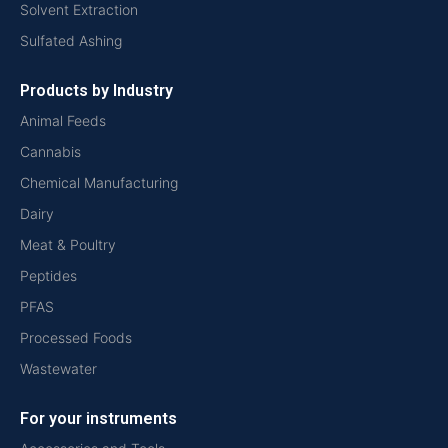
Solvent Extraction
Sulfated Ashing
Products by Industry
Animal Feeds
Cannabis
Chemical Manufacturing
Dairy
Meat & Poultry
Peptides
PFAS
Processed Foods
Wastewater
For your instruments