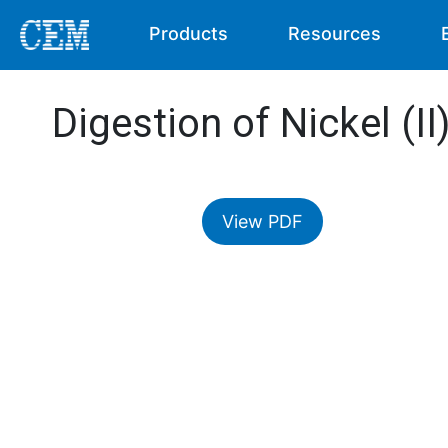
Products
Resources
Digestion of Nickel (I
View PDF