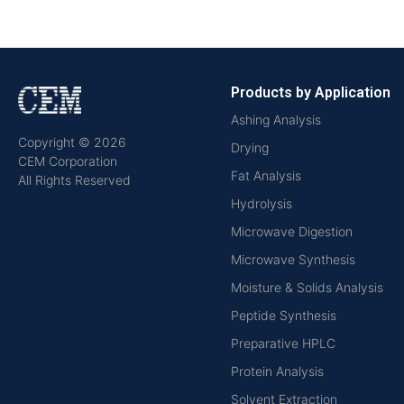
Products by Application
Ashing Analysis
Copyright © 2026
Drying
CEM Corporation
Fat Analysis
All Rights Reserved
Hydrolysis
Microwave Digestion
Microwave Synthesis
Moisture & Solids Analysis
Peptide Synthesis
Preparative HPLC
Protein Analysis
Solvent Extraction