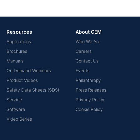
Resources
About CEM
Applications
Who We Are
Brochures
Careers
Manuals
Contact Us
On Demand Webinars
Events
Product Videos
Philanthropy
Safety Data Sheets (SDS)
Press Releases
Service
Privacy Policy
Software
Cookie Policy
Video Series