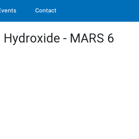
Events
Contact
I) Hydroxide - MARS 6