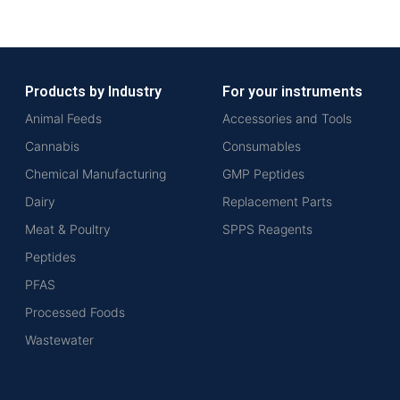
Products by Industry
For your instruments
Animal Feeds
Accessories and Tools
Cannabis
Consumables
Chemical Manufacturing
GMP Peptides
Dairy
Replacement Parts
Meat & Poultry
SPPS Reagents
Peptides
PFAS
Processed Foods
Wastewater