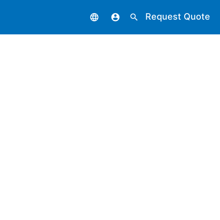
Request Quote
language
account_circle
search