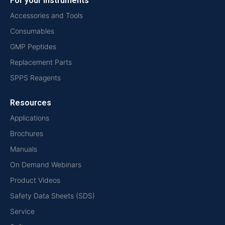
For your instruments
Accessories and Tools
Consumables
GMP Peptides
Replacement Parts
SPPS Reagents
Resources
Applications
Brochures
Manuals
On Demand Webinars
Product Videos
Safety Data Sheets (SDS)
Service