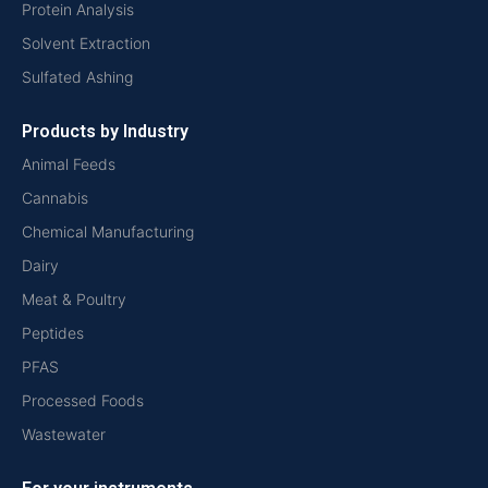
Protein Analysis
Solvent Extraction
Sulfated Ashing
Products by Industry
Animal Feeds
Cannabis
Chemical Manufacturing
Dairy
Meat & Poultry
Peptides
PFAS
Processed Foods
Wastewater