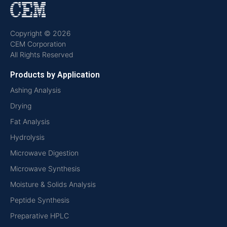
Copyright © 2026
CEM Corporation
All Rights Reserved
Products by Application
Ashing Analysis
Drying
Fat Analysis
Hydrolysis
Microwave Digestion
Microwave Synthesis
Moisture & Solids Analysis
Peptide Synthesis
Preparative HPLC