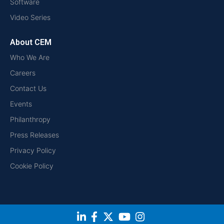
Software
Video Series
About CEM
Who We Are
Careers
Contact Us
Events
Philanthropy
Press Releases
Privacy Policy
Cookie Policy