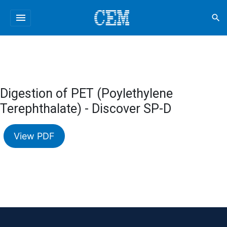
menu
search
Digestion of PET (Poylethylene
Terephthalate) - Discover SP-D
View PDF