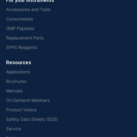
For your instruments
Accessories and Tools
Consumables
GMP Peptides
Replacement Parts
SPPS Reagents
Resources
Applications
Brochures
Manuals
On Demand Webinars
Product Videos
Safety Data Sheets (SDS)
Service