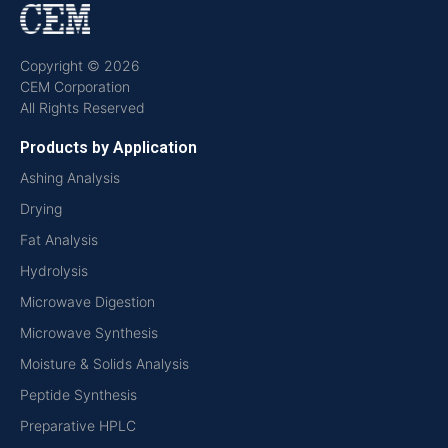
Copyright © 2026
CEM Corporation
All Rights Reserved
Products by Application
Ashing Analysis
Drying
Fat Analysis
Hydrolysis
Microwave Digestion
Microwave Synthesis
Moisture & Solids Analysis
Peptide Synthesis
Preparative HPLC