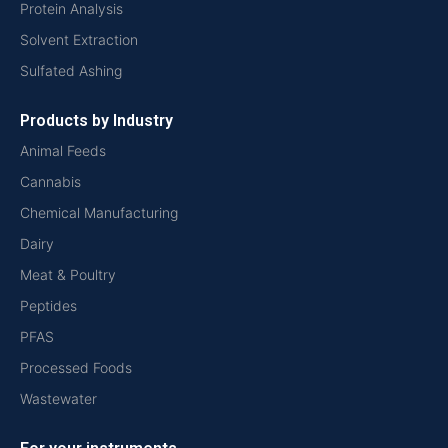
Protein Analysis
Solvent Extraction
Sulfated Ashing
Products by Industry
Animal Feeds
Cannabis
Chemical Manufacturing
Dairy
Meat & Poultry
Peptides
PFAS
Processed Foods
Wastewater