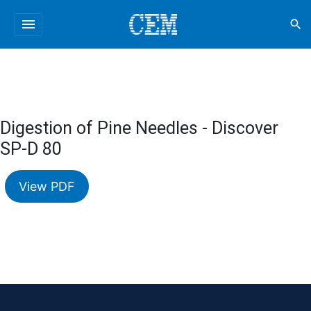
menu
search
Digestion of Pine Needles - Discover
SP-D 80
View PDF