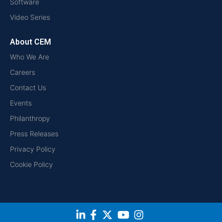
Software
Video Series
About CEM
Who We Are
Careers
Contact Us
Events
Philanthropy
Press Releases
Privacy Policy
Cookie Policy