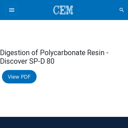
menu
search
Digestion of Polycarbonate Resin -
Discover SP-D 80
View PDF