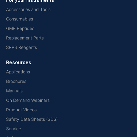
For your instruments
Accessories and Tools
Consumables
GMP Peptides
Replacement Parts
SPPS Reagents
Resources
Applications
Brochures
Manuals
On Demand Webinars
Product Videos
Safety Data Sheets (SDS)
Service