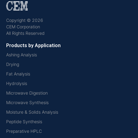
Copyright © 2026
CEM Corporation
All Rights Reserved
Products by Application
Ashing Analysis
Drying
Fat Analysis
Hydrolysis
Microwave Digestion
Microwave Synthesis
Moisture & Solids Analysis
Peptide Synthesis
Preparative HPLC