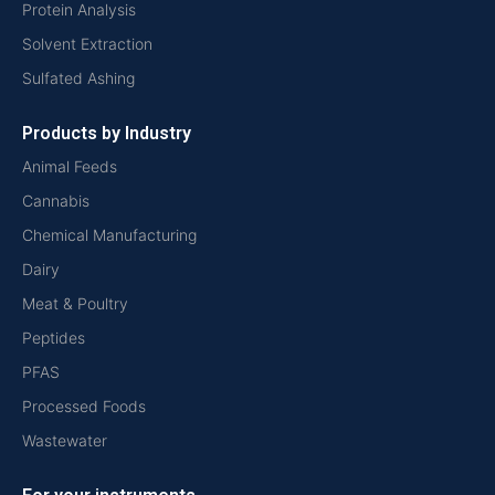
Protein Analysis
Solvent Extraction
Sulfated Ashing
Products by Industry
Animal Feeds
Cannabis
Chemical Manufacturing
Dairy
Meat & Poultry
Peptides
PFAS
Processed Foods
Wastewater