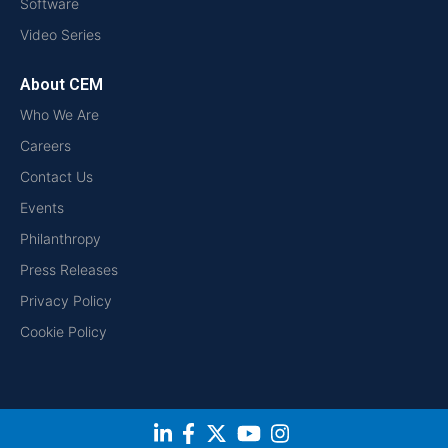
Software
Video Series
About CEM
Who We Are
Careers
Contact Us
Events
Philanthropy
Press Releases
Privacy Policy
Cookie Policy