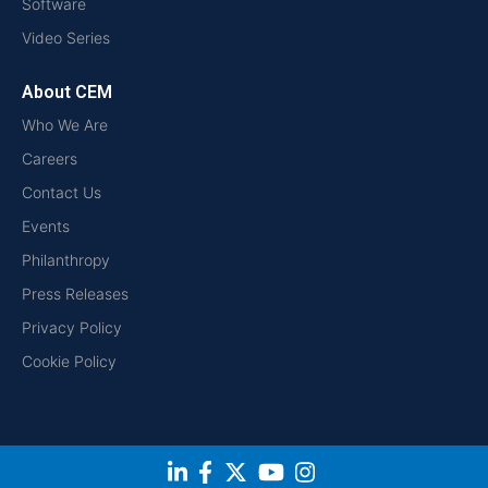
Software
Video Series
About CEM
Who We Are
Careers
Contact Us
Events
Philanthropy
Press Releases
Privacy Policy
Cookie Policy