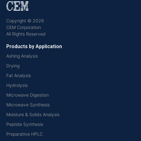
Copyright © 2026
CEM Corporation
All Rights Reserved
Products by Application
Ashing Analysis
Drying
Fat Analysis
Hydrolysis
Microwave Digestion
Microwave Synthesis
Moisture & Solids Analysis
Peptide Synthesis
Preparative HPLC