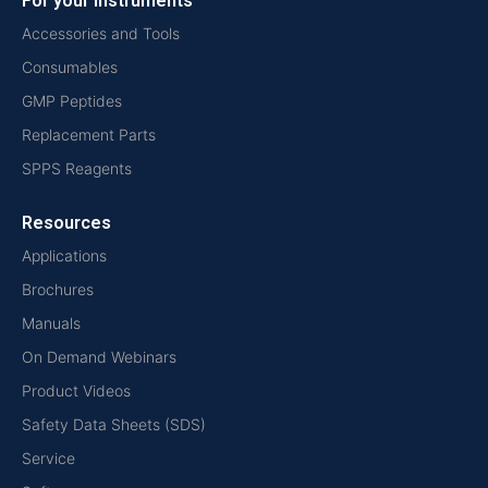
For your instruments
Accessories and Tools
Consumables
GMP Peptides
Replacement Parts
SPPS Reagents
Resources
Applications
Brochures
Manuals
On Demand Webinars
Product Videos
Safety Data Sheets (SDS)
Service