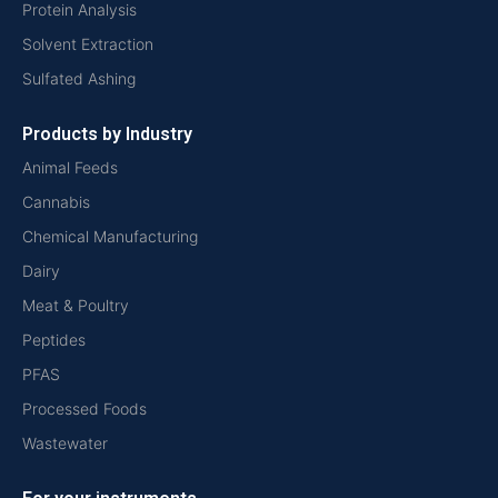
Protein Analysis
Solvent Extraction
Sulfated Ashing
Products by Industry
Animal Feeds
Cannabis
Chemical Manufacturing
Dairy
Meat & Poultry
Peptides
PFAS
Processed Foods
Wastewater