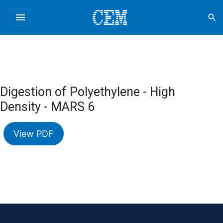
menu
search
Digestion of Polyethylene - High
Density - MARS 6
View PDF