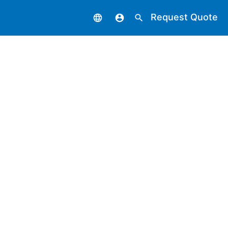
Request Quote
language
account_circle
search