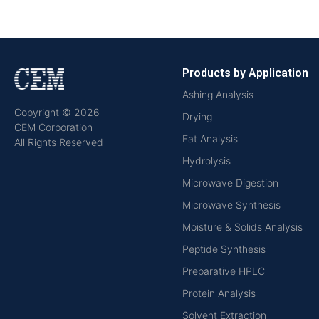
Products by Application
Ashing Analysis
Copyright © 2026
Drying
CEM Corporation
Fat Analysis
All Rights Reserved
Hydrolysis
Microwave Digestion
Microwave Synthesis
Moisture & Solids Analysis
Peptide Synthesis
Preparative HPLC
Protein Analysis
Solvent Extraction