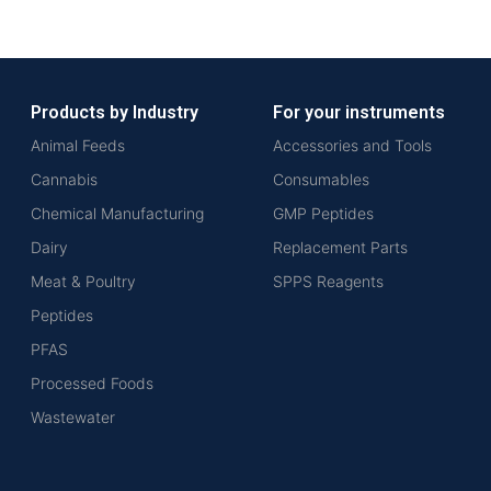
Products by Industry
For your instruments
Animal Feeds
Accessories and Tools
Cannabis
Consumables
Chemical Manufacturing
GMP Peptides
Dairy
Replacement Parts
Meat & Poultry
SPPS Reagents
Peptides
PFAS
Processed Foods
Wastewater