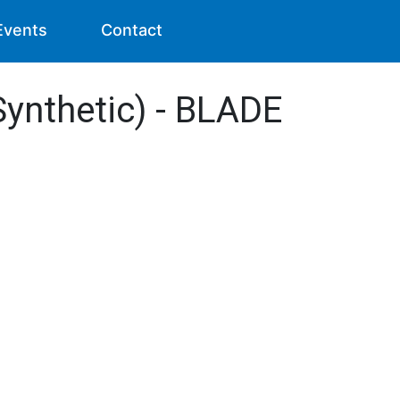
Events
Contact
Synthetic) - BLADE