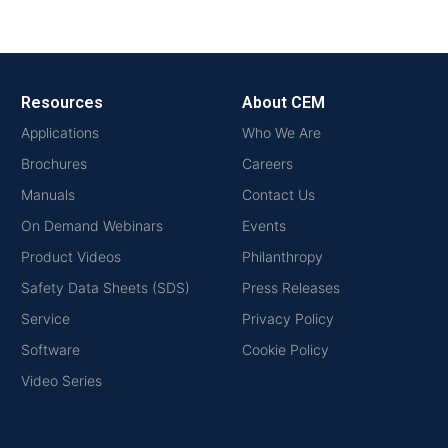
Resources
About CEM
Applications
Who We Are
Brochures
Careers
Manuals
Contact Us
On Demand Webinars
Events
Product Videos
Philanthropy
Safety Data Sheets (SDS)
Press Releases
Service
Privacy Policy
Software
Cookie Policy
Video Series