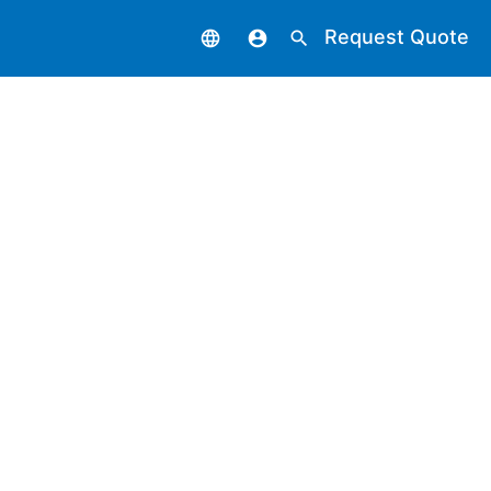
Request Quote
language
account_circle
search