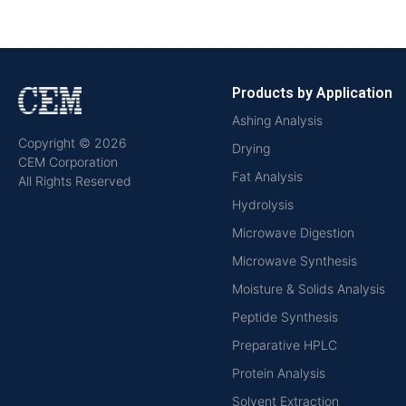
Products by Application
Ashing Analysis
Copyright © 2026
Drying
CEM Corporation
Fat Analysis
All Rights Reserved
Hydrolysis
Microwave Digestion
Microwave Synthesis
Moisture & Solids Analysis
Peptide Synthesis
Preparative HPLC
Protein Analysis
Solvent Extraction