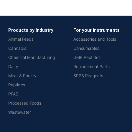
Products by Industry
For your instruments
Animal Feeds
Accessories and Tools
Cannabis
Consumables
Chemical Manufacturing
GMP Peptides
Dairy
Replacement Parts
Meat & Poultry
SPPS Reagents
Peptides
PFAS
Processed Foods
Wastewater