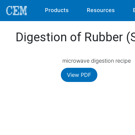
Products
Resources
Digestion of Rubber (
microwave digestion recipe
View PDF