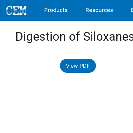
Products
Resources
Digestion of Siloxane
View PDF