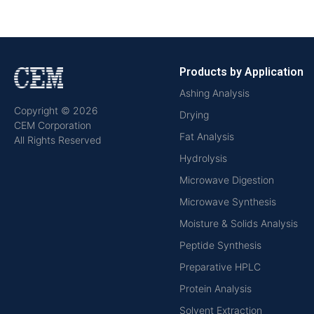
Products by Application
Ashing Analysis
Copyright © 2026
Drying
CEM Corporation
Fat Analysis
All Rights Reserved
Hydrolysis
Microwave Digestion
Microwave Synthesis
Moisture & Solids Analysis
Peptide Synthesis
Preparative HPLC
Protein Analysis
Solvent Extraction