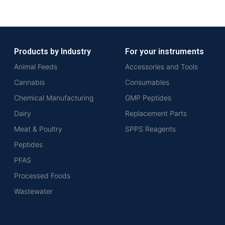
Products by Industry
For your instruments
Animal Feeds
Accessories and Tools
Cannabis
Consumables
Chemical Manufacturing
GMP Peptides
Dairy
Replacement Parts
Meat & Poultry
SPPS Reagents
Peptides
PFAS
Processed Foods
Wastewater