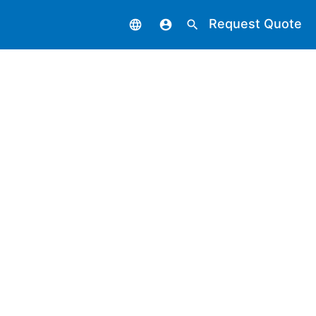
Request Quote
language
account_circle
search