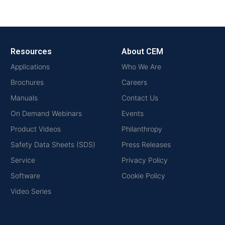
Resources
About CEM
Applications
Who We Are
Brochures
Careers
Manuals
Contact Us
On Demand Webinars
Events
Product Videos
Philanthropy
Safety Data Sheets (SDS)
Press Releases
Service
Privacy Policy
Software
Cookie Policy
Video Series