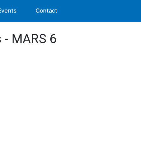
Events
Contact
s - MARS 6