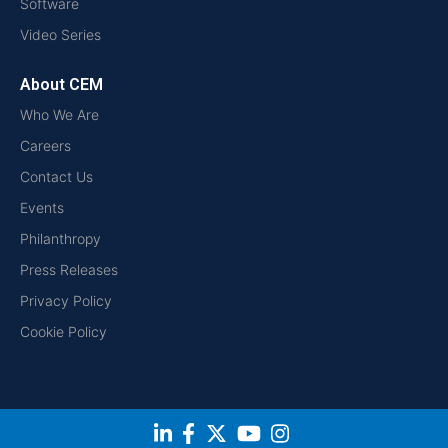
Software
Video Series
About CEM
Who We Are
Careers
Contact Us
Events
Philanthropy
Press Releases
Privacy Policy
Cookie Policy