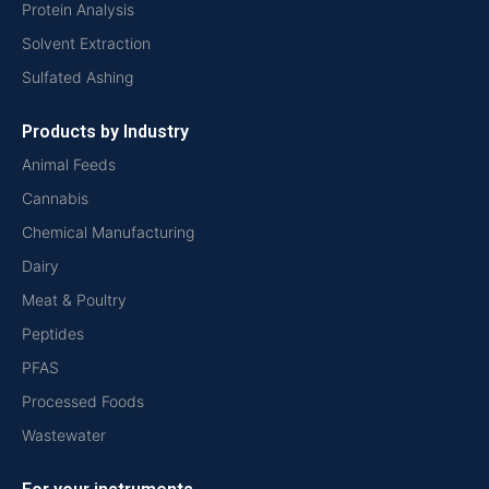
Protein Analysis
Solvent Extraction
Sulfated Ashing
Products by Industry
Animal Feeds
Cannabis
Chemical Manufacturing
Dairy
Meat & Poultry
Peptides
PFAS
Processed Foods
Wastewater