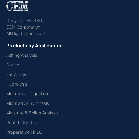
Copyright © 2026
CEM Corporation
All Rights Reserved
Products by Application
Ashing Analysis
Drying
Fat Analysis
Hydrolysis
Microwave Digestion
Microwave Synthesis
Moisture & Solids Analysis
Peptide Synthesis
Preparative HPLC