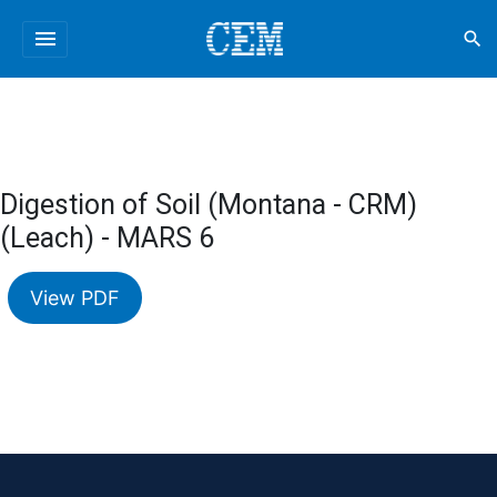
menu
search
Digestion of Soil (Montana - CRM)
(Leach) - MARS 6
View PDF