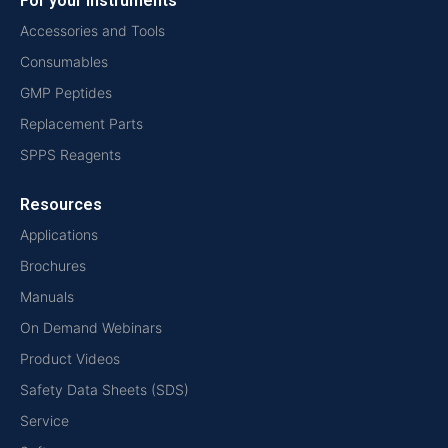
For your instruments
Accessories and Tools
Consumables
GMP Peptides
Replacement Parts
SPPS Reagents
Resources
Applications
Brochures
Manuals
On Demand Webinars
Product Videos
Safety Data Sheets (SDS)
Service