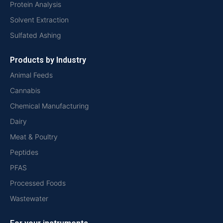
Protein Analysis
Solvent Extraction
Sulfated Ashing
Products by Industry
Animal Feeds
Cannabis
Chemical Manufacturing
Dairy
Meat & Poultry
Peptides
PFAS
Processed Foods
Wastewater