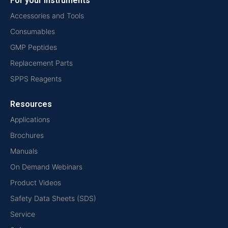
For your instruments
Accessories and Tools
Consumables
GMP Peptides
Replacement Parts
SPPS Reagents
Resources
Applications
Brochures
Manuals
On Demand Webinars
Product Videos
Safety Data Sheets (SDS)
Service