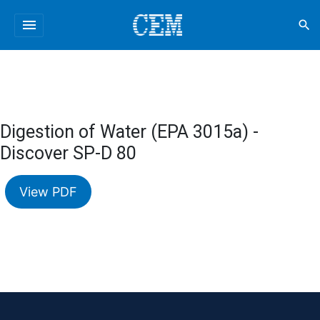
menu
search
Digestion of Water (EPA 3015a) -
Discover SP-D 80
View PDF