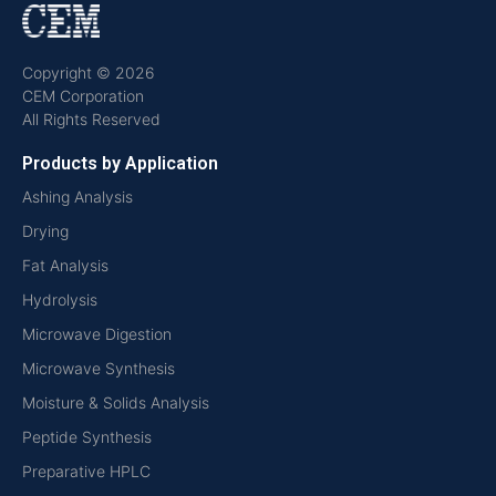
Copyright © 2026
CEM Corporation
All Rights Reserved
Products by Application
Ashing Analysis
Drying
Fat Analysis
Hydrolysis
Microwave Digestion
Microwave Synthesis
Moisture & Solids Analysis
Peptide Synthesis
Preparative HPLC