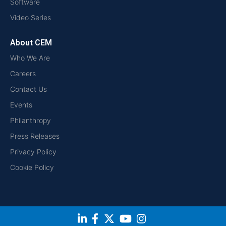
Software
Video Series
About CEM
Who We Are
Careers
Contact Us
Events
Philanthropy
Press Releases
Privacy Policy
Cookie Policy