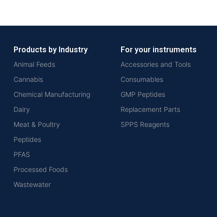
Products by Industry
For your instruments
Animal Feeds
Accessories and Tools
Cannabis
Consumables
Chemical Manufacturing
GMP Peptides
Dairy
Replacement Parts
Meat & Poultry
SPPS Reagents
Peptides
PFAS
Processed Foods
Wastewater