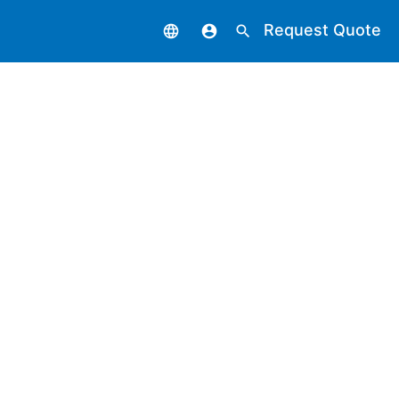
Request Quote
language
account_circle
search