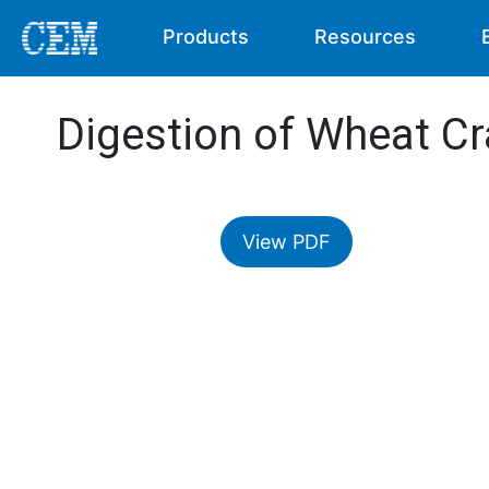
Products
Resources
Digestion of Wheat C
View PDF