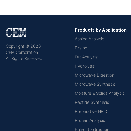
Products by Application
Ashing Analysis
Copyright © 2026
Drying
CEM Corporation
Fat Analysis
All Rights Reserved
Hydrolysis
Microwave Digestion
Microwave Synthesis
Moisture & Solids Analysis
Peptide Synthesis
Preparative HPLC
Protein Analysis
Solvent Extraction