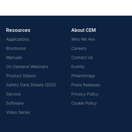
Resources
About CEM
Applications
Who We Are
Brochures
Careers
Manuals
Contact Us
On Demand Webinars
Events
Product Videos
Philanthropy
Safety Data Sheets (SDS)
Press Releases
Service
Privacy Policy
Software
Cookie Policy
Video Series