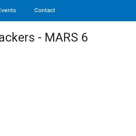
Events
Contact
rackers - MARS 6