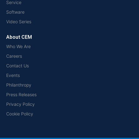
Service
Software
Video Series
About CEM
Who We Are
Careers
Contact Us
Events
Philanthropy
Press Releases
Privacy Policy
Cookie Policy