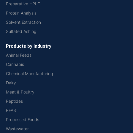
Preparative HPLC
Protein Analysis
Solvent Extraction
Sulfated Ashing
Products by Industry
Animal Feeds
Cannabis
Chemical Manufacturing
Dairy
Meat & Poultry
Peptides
PFAS
Processed Foods
Wastewater