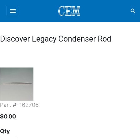
menu
search
Discover Legacy Condenser Rod
Part #
162705
$0.00
Qty