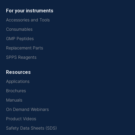
For your instruments
Accessories and Tools
Consumables
GMP Peptides
Replacement Parts
SPPS Reagents
Resources
Applications
Brochures
Manuals
On Demand Webinars
Product Videos
Safety Data Sheets (SDS)