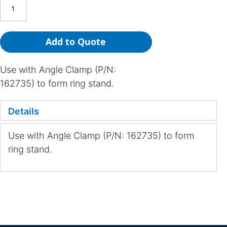
Add to Quote
Use with Angle Clamp (P/N:
162735) to form ring stand.
Details
Use with Angle Clamp (P/N: 162735) to form
ring stand.