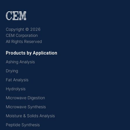
Copyright © 2026
CEM Corporation
All Rights Reserved
Products by Application
Ashing Analysis
Drying
Fat Analysis
Hydrolysis
Microwave Digestion
Microwave Synthesis
Moisture & Solids Analysis
Peptide Synthesis