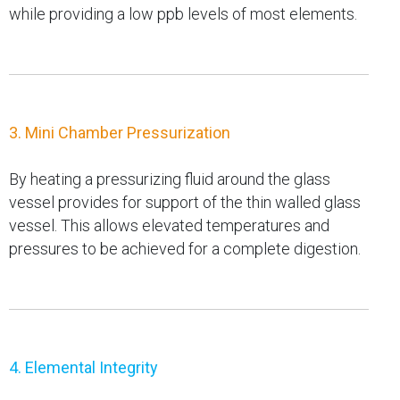
while providing a low ppb levels of most elements.
3. Mini Chamber Pressurization
By heating a pressurizing fluid around the glass
vessel provides for support of the thin walled glass
vessel. This allows elevated temperatures and
pressures to be achieved for a complete digestion.
4. Elemental Integrity