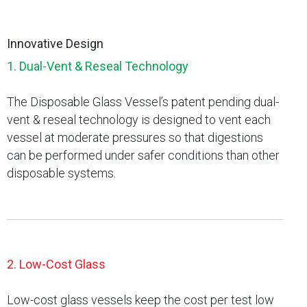
Innovative Design
1. Dual-Vent & Reseal Technology
The Disposable Glass Vessel’s patent pending dual-
vent & reseal technology is designed to vent each
vessel at moderate pressures so that digestions
can be performed under safer conditions than other
disposable systems.
2. Low-Cost Glass
Low-cost glass vessels keep the cost per test low