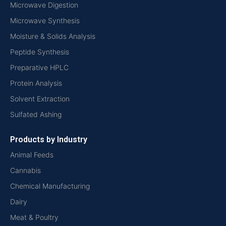
Microwave Digestion
Microwave Synthesis
Moisture & Solids Analysis
Peptide Synthesis
Preparative HPLC
Protein Analysis
Solvent Extraction
Sulfated Ashing
Products by Industry
Animal Feeds
Cannabis
Chemical Manufacturing
Dairy
Meat & Poultry