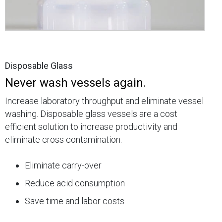
Disposable Glass
Never wash vessels again.
Increase laboratory throughput and eliminate vessel
washing. Disposable glass vessels are a cost
efficient solution to increase productivity and
eliminate cross contamination.
Eliminate carry-over
Reduce acid consumption
Save time and labor costs