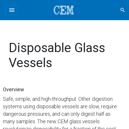
menu
search
Disposable Glass
Vessels
Overview
Safe, simple, and high-throughput. Other digestion
systems using disposable vessels are slow, require
dangerous pressures, and can only digest half as
many samples. The new CEM glass vessels
revolutionize disposability for a fraction of the cost.