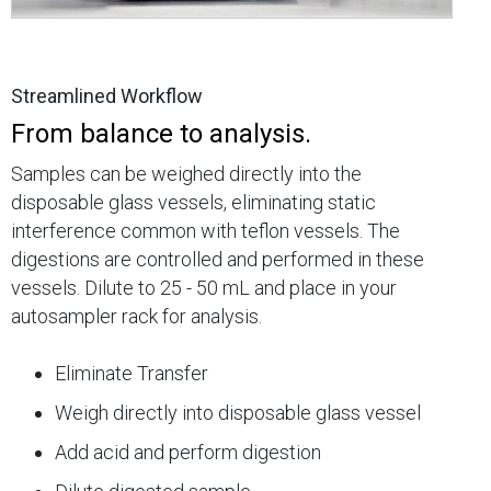
Streamlined Workflow
From balance to analysis.
Samples can be weighed directly into the
disposable glass vessels, eliminating static
interference common with teflon vessels. The
digestions are controlled and performed in these
vessels. Dilute to 25 - 50 mL and place in your
autosampler rack for analysis.
Eliminate Transfer
Weigh directly into disposable glass vessel
Add acid and perform digestion