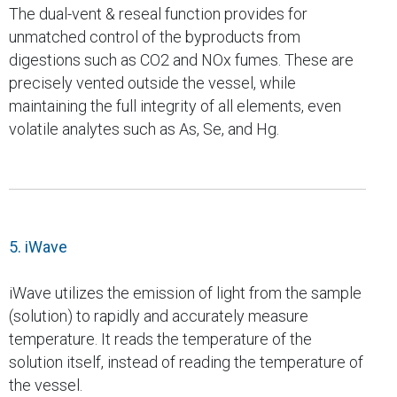
The dual-vent & reseal function provides for
unmatched control of the byproducts from
digestions such as CO2 and NOx fumes. These are
precisely vented outside the vessel, while
maintaining the full integrity of all elements, even
volatile analytes such as As, Se, and Hg.
5. iWave
iWave utilizes the emission of light from the sample
(solution) to rapidly and accurately measure
temperature. It reads the temperature of the
solution itself, instead of reading the temperature of
the vessel.