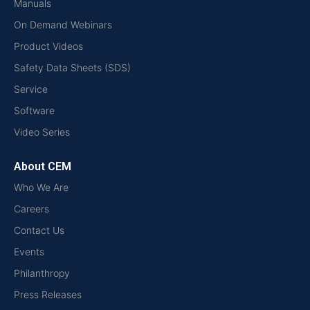
Manuals
On Demand Webinars
Product Videos
Safety Data Sheets (SDS)
Service
Software
Video Series
About CEM
Who We Are
Careers
Contact Us
Events
Philanthropy
Press Releases