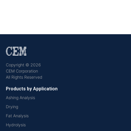
Copyright © 2026
CEM Corporation
All Rights Reserved
Products by Application
Ashing Analysis
Drying
Fat Analysis
Hydrolysis