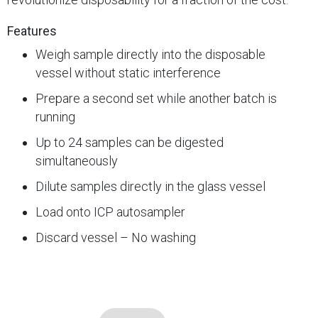
Features
Weigh sample directly into the disposable
vessel without static interference
Prepare a second set while another batch is
running
Up to 24 samples can be digested
simultaneously
Dilute samples directly in the glass vessel
Load onto ICP autosampler
Discard vessel – No washing