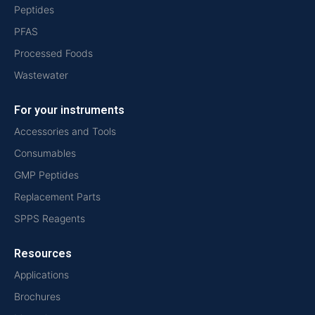
Peptides
PFAS
Processed Foods
Wastewater
For your instruments
Accessories and Tools
Consumables
GMP Peptides
Replacement Parts
SPPS Reagents
Resources
Applications
Brochures