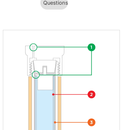
Questions