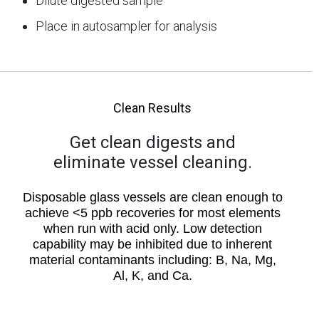
Dilute digested sample
Place in autosampler for analysis
Clean Results
Get clean digests and
eliminate vessel cleaning.
Disposable glass vessels are clean enough to
achieve <5 ppb recoveries for most elements
when run with acid only. Low detection
capability may be inhibited due to inherent
material contaminants including: B, Na, Mg,
Al, K, and Ca.