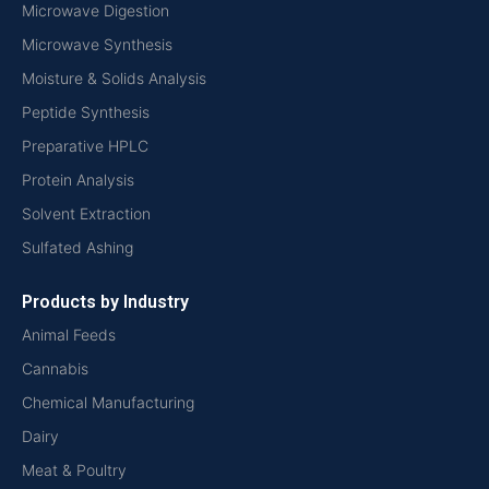
Microwave Digestion
Microwave Synthesis
Moisture & Solids Analysis
Peptide Synthesis
Preparative HPLC
Protein Analysis
Solvent Extraction
Sulfated Ashing
Products by Industry
Animal Feeds
Cannabis
Chemical Manufacturing
Dairy
Meat & Poultry