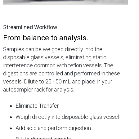
Streamlined Workflow
From balance to analysis.
Samples can be weighed directly into the
disposable glass vessels, eliminating static
interference common with teflon vessels. The
digestions are controlled and performed in these
vessels. Dilute to 25 - 50 mL and place in your
autosampler rack for analysis.
Eliminate Transfer
Weigh directly into disposable glass vessel
Add acid and perform digestion