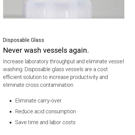
Disposable Glass
Never wash vessels again.
Increase laboratory throughput and eliminate vessel
washing. Disposable glass vessels are a cost
efficient solution to increase productivity and
eliminate cross contamination.
Eliminate carry-over
Reduce acid consumption
Save time and labor costs