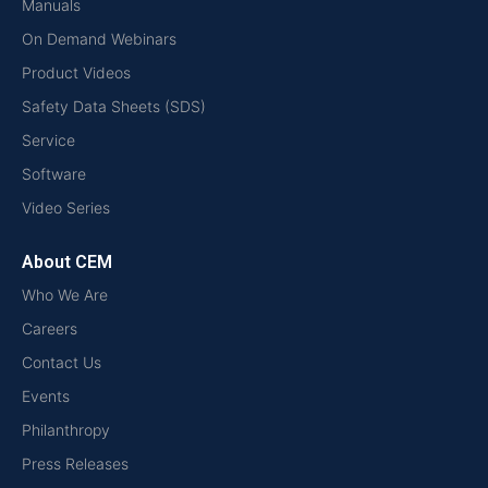
Manuals
On Demand Webinars
Product Videos
Safety Data Sheets (SDS)
Service
Software
Video Series
About CEM
Who We Are
Careers
Contact Us
Events
Philanthropy
Press Releases