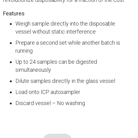
Features
Weigh sample directly into the disposable
vessel without static interference
Prepare a second set while another batch is
running
Up to 24 samples can be digested
simultaneously
Dilute samples directly in the glass vessel
Load onto ICP autosampler
Discard vessel – No washing