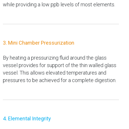
while providing a low ppb levels of most elements.
3. Mini Chamber Pressurization
By heating a pressurizing fluid around the glass
vessel provides for support of the thin walled glass
vessel. This allows elevated temperatures and
pressures to be achieved for a complete digestion.
4. Elemental Integrity