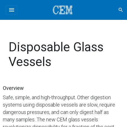
menu
search
Disposable Glass
Vessels
Overview
Safe, simple, and high-throughput. Other digestion
systems using disposable vessels are slow, require
dangerous pressures, and can only digest half as
many samples. The new CEM glass vessels
revolutionize disposability for a fraction of the cost.