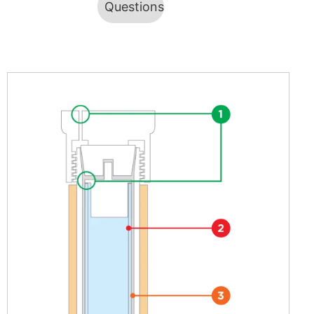
Questions