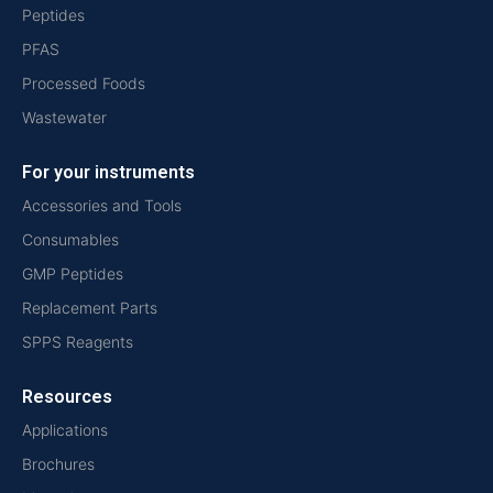
Peptides
PFAS
Processed Foods
Wastewater
For your instruments
Accessories and Tools
Consumables
GMP Peptides
Replacement Parts
SPPS Reagents
Resources
Applications
Brochures