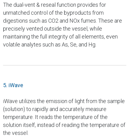
The dual-vent & reseal function provides for
unmatched control of the byproducts from
digestions such as CO2 and NOx fumes. These are
precisely vented outside the vessel, while
maintaining the full integrity of all elements, even
volatile analytes such as As, Se, and Hg.
5. iWave
iWave utilizes the emission of light from the sample
(solution) to rapidly and accurately measure
temperature. It reads the temperature of the
solution itself, instead of reading the temperature of
the vessel.