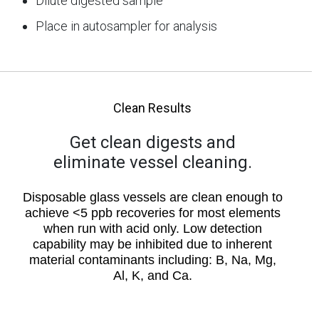
Dilute digested sample
Place in autosampler for analysis
Clean Results
Get clean digests and
eliminate vessel cleaning.
Disposable glass vessels are clean enough to
achieve <5 ppb recoveries for most elements
when run with acid only. Low detection
capability may be inhibited due to inherent
material contaminants including: B, Na, Mg,
Al, K, and Ca.