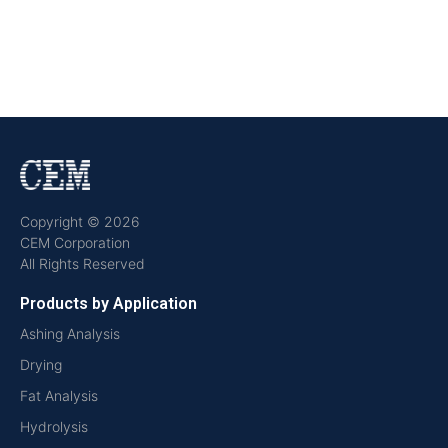
Copyright © 2026
CEM Corporation
All Rights Reserved
Products by Application
Ashing Analysis
Drying
Fat Analysis
Hydrolysis