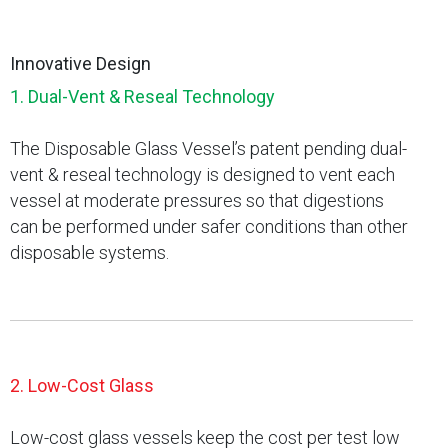
Innovative Design
1. Dual-Vent & Reseal Technology
The Disposable Glass Vessel’s patent pending dual-
vent & reseal technology is designed to vent each
vessel at moderate pressures so that digestions
can be performed under safer conditions than other
disposable systems.
2. Low-Cost Glass
Low-cost glass vessels keep the cost per test low