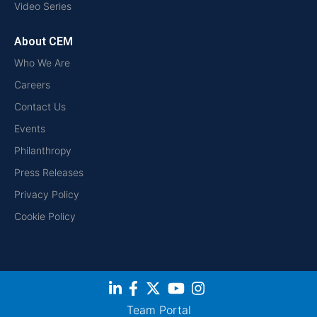
Video Series
About CEM
Who We Are
Careers
Contact Us
Events
Philanthropy
Press Releases
Privacy Policy
Cookie Policy
Team Portal