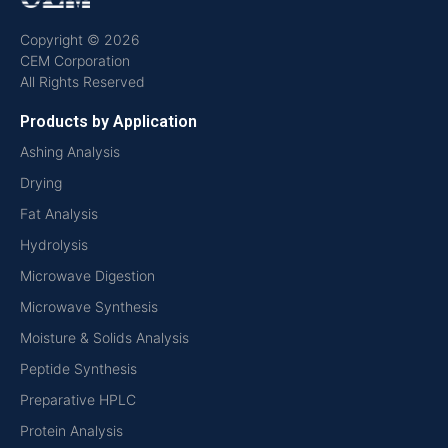
Copyright © 2026
CEM Corporation
All Rights Reserved
Products by Application
Ashing Analysis
Drying
Fat Analysis
Hydrolysis
Microwave Digestion
Microwave Synthesis
Moisture & Solids Analysis
Peptide Synthesis
Preparative HPLC
Protein Analysis