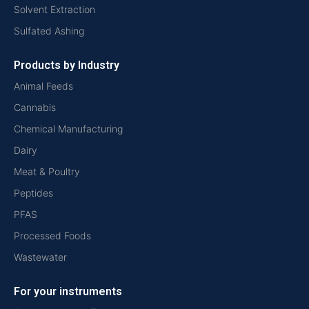
Solvent Extraction
Sulfated Ashing
Products by Industry
Animal Feeds
Cannabis
Chemical Manufacturing
Dairy
Meat & Poultry
Peptides
PFAS
Processed Foods
Wastewater
For your instruments