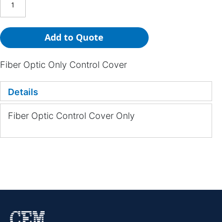
Add to Quote
Fiber Optic Only Control Cover
Details
Fiber Optic Control Cover Only