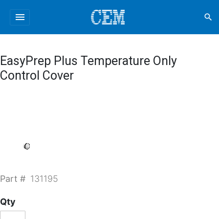
menu
search
EasyPrep Plus Temperature Only
Control Cover
Part #
131195
Qty