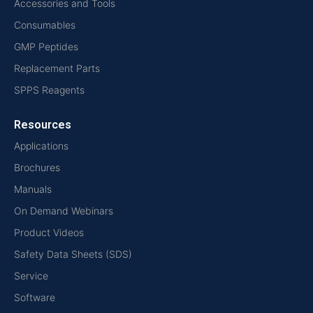
Accessories and Tools
Consumables
GMP Peptides
Replacement Parts
SPPS Reagents
Resources
Applications
Brochures
Manuals
On Demand Webinars
Product Videos
Safety Data Sheets (SDS)
Service
Software