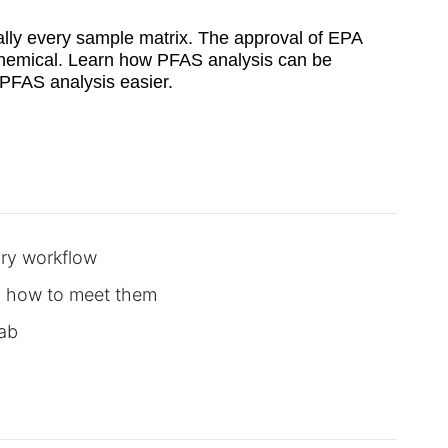
ually every sample matrix. The approval of EPA
 chemical. Learn how PFAS analysis can be
g PFAS analysis easier.
ory workflow
d how to meet them
lab