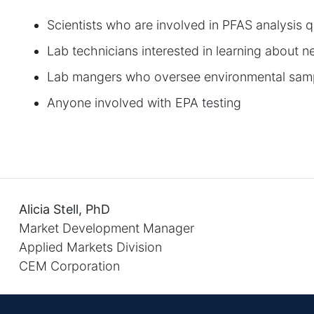
Scientists who are involved in PFAS analysis q
Lab technicians interested in learning about
Lab mangers who oversee environmental samp
Anyone involved with EPA testing
Alicia Stell, PhD
Market Development Manager
Applied Markets Division
CEM Corporation