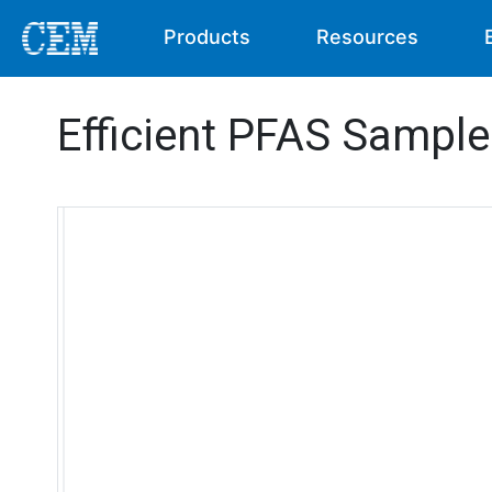
Products
Resources
Efficient PFAS Sample