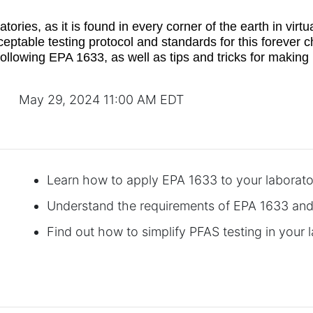
ries, as it is found in every corner of the earth in virt
ceptable testing protocol and standards for this forever
 following EPA 1633, as well as tips and tricks for makin
May 29, 2024 11:00 AM EDT
Learn how to apply EPA 1633 to your laborat
Understand the requirements of EPA 1633 an
Find out how to simplify PFAS testing in your 