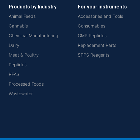
Products by Industry
For your instruments
Animal Feeds
Accessories and Tools
Cannabis
Consumables
Chemical Manufacturing
GMP Peptides
Dairy
Replacement Parts
Meat & Poultry
SPPS Reagents
Peptides
PFAS
Processed Foods
Wastewater