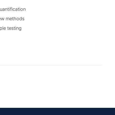
uantification
 new methods
le testing