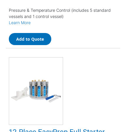
Pressure & Temperature Control (includes 5 standard
vessels and 1 control vessel)
Learn More
Add to Quote
12-Place EasyPrep Full Starter