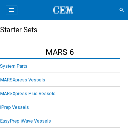
menu
search
Starter Sets
MARS 6
System Parts
MARSXpress Vessels
MARSXpress Plus Vessels
iPrep Vessels
EasyPrep iWave Vessels