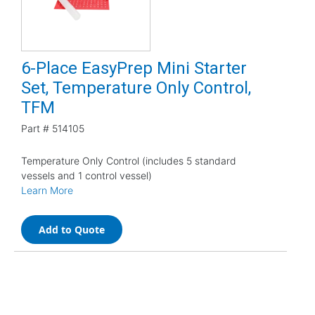
6-Place EasyPrep Mini Starter
Set, Temperature Only Control,
TFM
Part #
514105
Temperature Only Control (includes 5 standard
vessels and 1 control vessel)
Learn More
Add to Quote