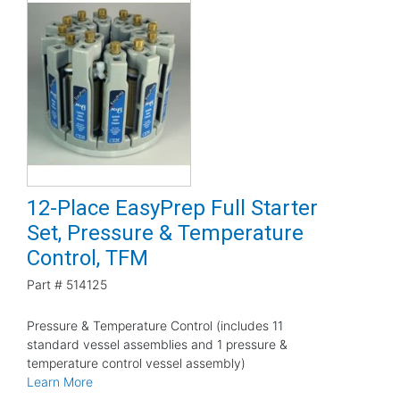
12-Place EasyPrep Full Starter
Set, Pressure & Temperature
Control, TFM
Part #
514125
Pressure & Temperature Control (includes 11
standard vessel assemblies and 1 pressure &
temperature control vessel assembly)
Learn More