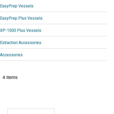
EasyPrep Vessels
EasyPrep Plus Vessels
XP-1500 Plus Vessels
Extraction Accessories
Accessories
4
Items