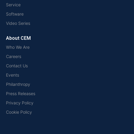
Service
Software
Video Series
About CEM
Who We Are
Careers
Contact Us
Events
Philanthropy
Press Releases
Privacy Policy
Cookie Policy