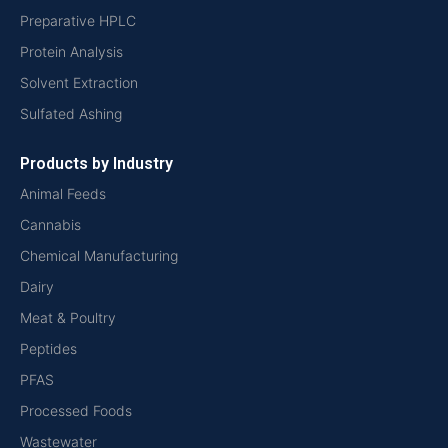
Preparative HPLC
Protein Analysis
Solvent Extraction
Sulfated Ashing
Products by Industry
Animal Feeds
Cannabis
Chemical Manufacturing
Dairy
Meat & Poultry
Peptides
PFAS
Processed Foods
Wastewater