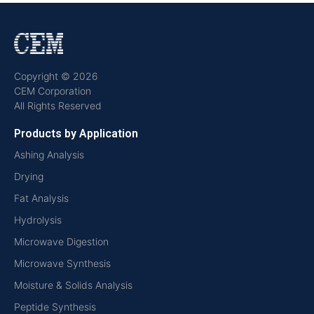
Copyright © 2026
CEM Corporation
All Rights Reserved
Products by Application
Ashing Analysis
Drying
Fat Analysis
Hydrolysis
Microwave Digestion
Microwave Synthesis
Moisture & Solids Analysis
Peptide Synthesis