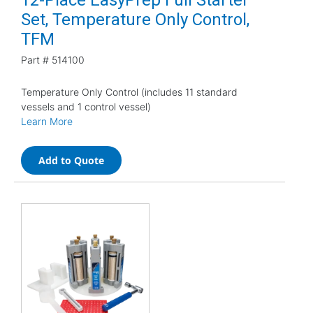
Set, Temperature Only Control,
TFM
Part #
514100
Temperature Only Control (includes 11 standard
vessels and 1 control vessel)
Learn More
Add to Quote