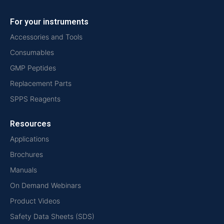
For your instruments
Accessories and Tools
Consumables
GMP Peptides
Replacement Parts
SPPS Reagents
Resources
Applications
Brochures
Manuals
On Demand Webinars
Product Videos
Safety Data Sheets (SDS)