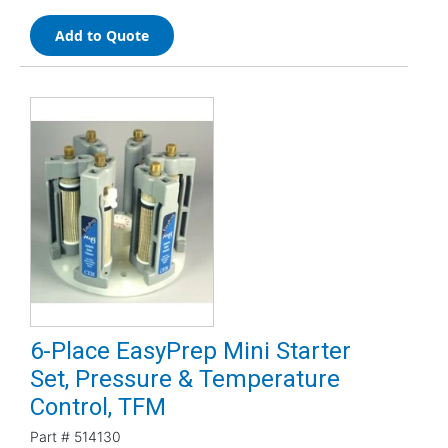
Add to Quote
6-Place EasyPrep Mini Starter
Set, Pressure & Temperature
Control, TFM
Part #
514130