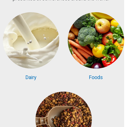
Dairy
Foods