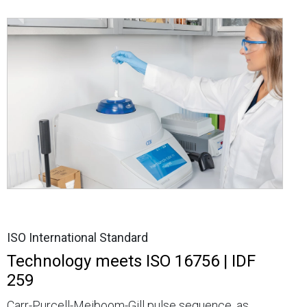
ISO International Standard
Technology meets ISO 16756 | IDF
259
Carr-Purcell-Meiboom-Gill pulse sequence, as