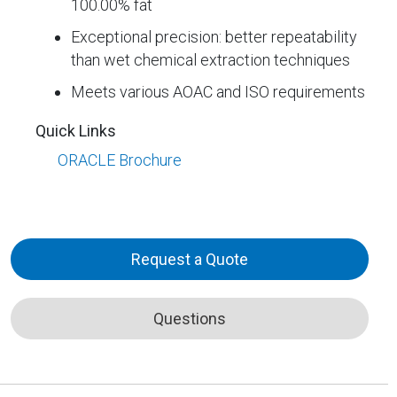
100.00% fat
Exceptional precision: better repeatability
than wet chemical extraction techniques
Meets various AOAC and ISO requirements
Quick Links
ORACLE Brochure
Request a Quote
Questions