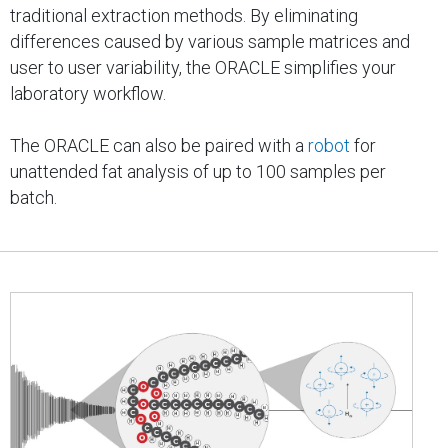
traditional extraction methods. By eliminating
differences caused by various sample matrices and
user to user variability, the ORACLE simplifies your
laboratory workflow.
The ORACLE can also be paired with a
robot
for
unattended fat analysis of up to 100 samples per
batch.