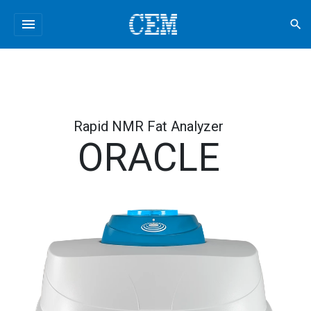
menu
search
Rapid NMR Fat Analyzer
ORACLE