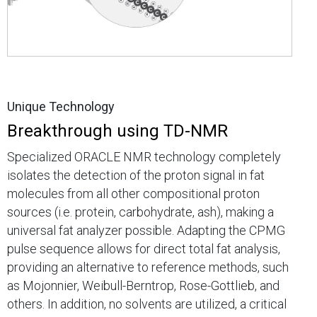
Unique Technology
Breakthrough using TD-NMR
Specialized ORACLE NMR technology completely
isolates the detection of the proton signal in fat
molecules from all other compositional proton
sources (i.e. protein, carbohydrate, ash), making a
universal fat analyzer possible. Adapting the CPMG
pulse sequence allows for direct total fat analysis,
providing an alternative to reference methods, such
as Mojonnier, Weibull-Berntrop, Rose-Gottlieb, and
others. In addition, no solvents are utilized, a critical