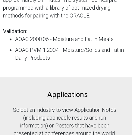
programmed with a library of optimized drying
methods for pairing with the ORACLE.
Validation:
AOAC 2008.06 - Moisture and Fat in Meats
AOAC PVM 1:2004 - Moisture/Solids and Fat in
Dairy Products
Applications
Select an industry to view Application Notes
(including applicable results and run
information) or Posters that have been
presented at conferences around the world.