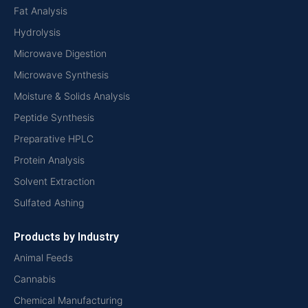
Fat Analysis
Hydrolysis
Microwave Digestion
Microwave Synthesis
Moisture & Solids Analysis
Peptide Synthesis
Preparative HPLC
Protein Analysis
Solvent Extraction
Sulfated Ashing
Products by Industry
Animal Feeds
Cannabis
Chemical Manufacturing