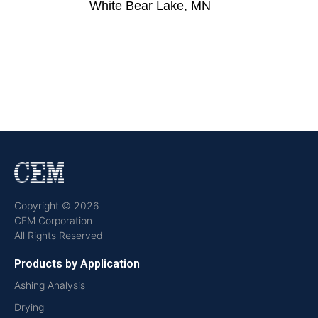
White Bear Lake, MN
Copyright © 2026
CEM Corporation
All Rights Reserved
Products by Application
Ashing Analysis
Drying