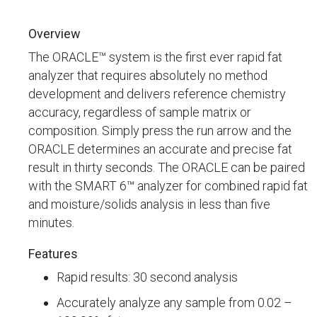
Overview
The ORACLE™ system is the first ever rapid fat
analyzer that requires absolutely no method
development and delivers reference chemistry
accuracy, regardless of sample matrix or
composition. Simply press the run arrow and the
ORACLE determines an accurate and precise fat
result in thirty seconds. The ORACLE can be paired
with the SMART 6™ analyzer for combined rapid fat
and moisture/solids analysis in less than five
minutes.
Features
Rapid results: 30 second analysis
Accurately analyze any sample from 0.02 –