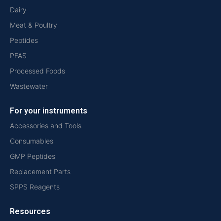
Dairy
Meat & Poultry
Peptides
PFAS
Processed Foods
Wastewater
For your instruments
Accessories and Tools
Consumables
GMP Peptides
Replacement Parts
SPPS Reagents
Resources