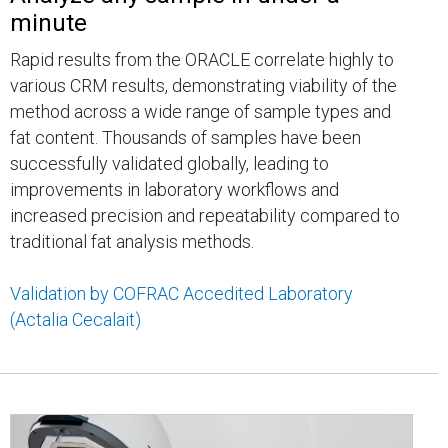
minute
Rapid results from the ORACLE correlate highly to
various CRM results, demonstrating viability of the
method across a wide range of sample types and
fat content. Thousands of samples have been
successfully validated globally, leading to
improvements in laboratory workflows and
increased precision and repeatability compared to
traditional fat analysis methods.
Validation by COFRAC Accedited Laboratory
(Actalia Cecalait)