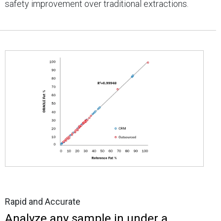
safety improvement over traditional extractions.
Rapid and Accurate
Analyze any sample in under a