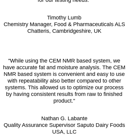
Timothy Lumb
Chemistry Manager, Food & Pharmaceuticals ALS
Chatteris, Cambridgeshire, UK
"While using the CEM NMR based system, we
have accurate fat and moisture analysis. The CEM
NMR based system is convenient and easy to use
with repeatability also better compared to other
systems. This allowed us to optimize our process
by having consistent results from raw to finished
product."
Nathan G. Labante
Quality Assurance Supervisor Saputo Dairy Foods
USA, LLC