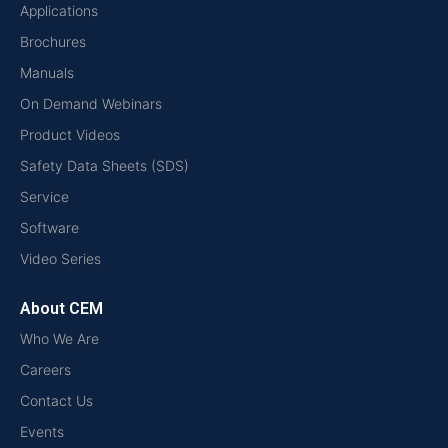
Applications
Brochures
Manuals
On Demand Webinars
Product Videos
Safety Data Sheets (SDS)
Service
Software
Video Series
About CEM
Who We Are
Careers
Contact Us
Events