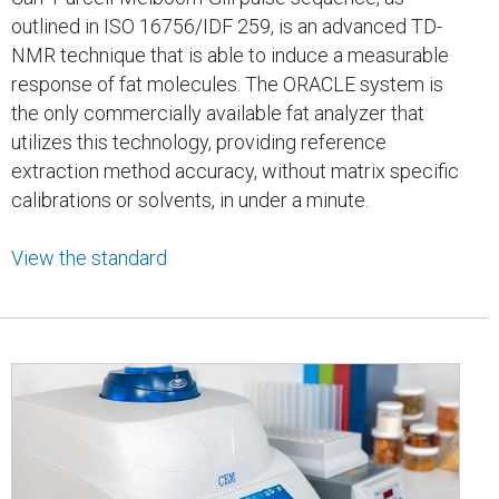
outlined in ISO 16756/IDF 259, is an advanced TD-
NMR technique that is able to induce a measurable
response of fat molecules. The ORACLE system is
the only commercially available fat analyzer that
utilizes this technology, providing reference
extraction method accuracy, without matrix specific
calibrations or solvents, in under a minute.
View the standard