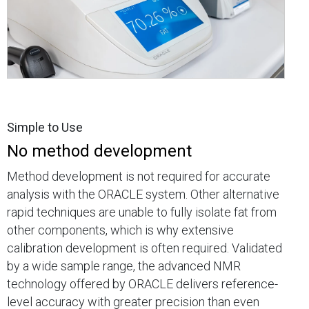
Simple to Use
No method development
Method development is not required for accurate
analysis with the ORACLE system. Other alternative
rapid techniques are unable to fully isolate fat from
other components, which is why extensive
calibration development is often required. Validated
by a wide sample range, the advanced NMR
technology offered by ORACLE delivers reference-
level accuracy with greater precision than even