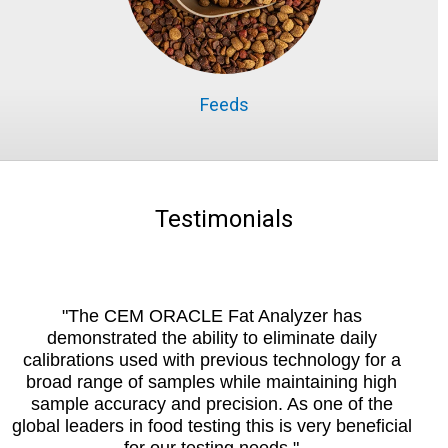
Feeds
Testimonials
"The CEM ORACLE Fat Analyzer has
demonstrated the ability to eliminate daily
calibrations used with previous technology for a
broad range of samples while maintaining high
sample accuracy and precision. As one of the
global leaders in food testing this is very beneficial
for our testing needs."