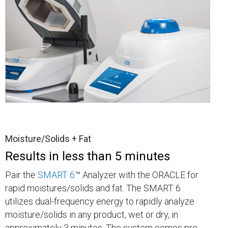
Moisture/Solids + Fat
Results in less than 5 minutes
Pair the
SMART 6
™ Analyzer with the ORACLE for
rapid moistures/solids and fat. The SMART 6
utilizes dual-frequency energy to rapidly analyze
moisture/solids in any product, wet or dry, in
approximately 3 minutes. The system comes pre-