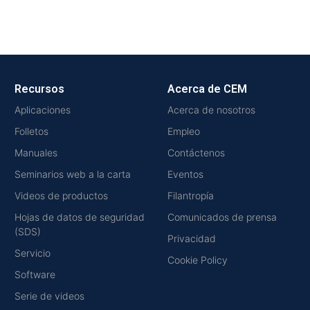
Recursos
Acerca de CEM
Aplicaciones
Acerca de nosotros
Folletos
Empleo
Manuales
Contáctenos
Seminarios web a la carta
Eventos
Videos de productos
Filantropía
Hojas de datos de seguridad
Comunicados de prensa
(SDS)
Privacidad
Servicio
Cookie Policy
Software
Serie de videos