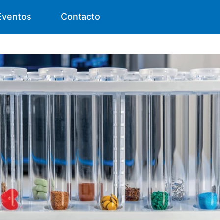
Eventos
Contacto