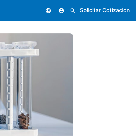
Solicitar Cotización
language
account_circle
search