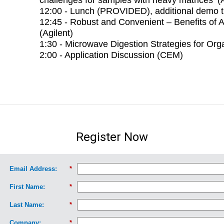
12:00 - Lunch (PROVIDED), additional demo 
12:45 - Robust and Convenient – Benefits of 
(Agilent)
1:30 - Microwave Digestion Strategies for Or
2:00 - Application Discussion (CEM)
Register Now