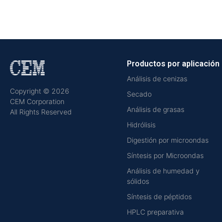
Productos por aplicación
Análisis de cenizas
Copyright © 2026
Secado
CEM Corporation
Análisis de grasas
All Rights Reserved
Hidrólisis
Digestión por microondas
Síntesis por Microondas
Análisis de humedad y
sólidos
Síntesis de péptidos
HPLC preparativa