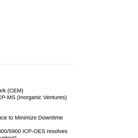
ork (CEM)
ICP-MS (Inorganic Ventures)
nce to Minimize Downtime
5800/5900 ICP-OES resolves
gilent)