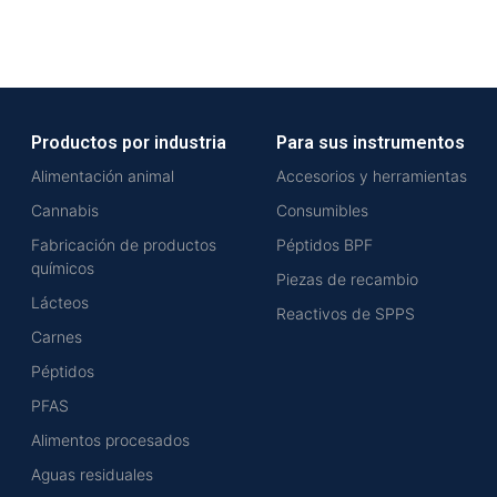
Productos por industria
Para sus instrumentos
Alimentación animal
Accesorios y herramientas
Cannabis
Consumibles
Fabricación de productos
Péptidos BPF
químicos
Piezas de recambio
Lácteos
Reactivos de SPPS
Carnes
Péptidos
PFAS
Alimentos procesados
Aguas residuales