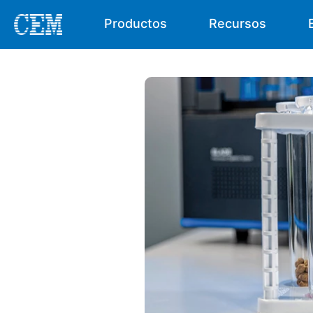
Productos
Recursos