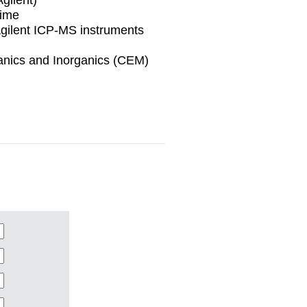
time
Agilent ICP-MS instruments
ganics and Inorganics (CEM)