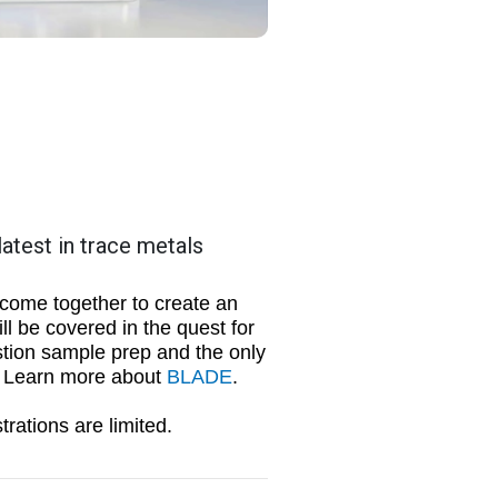
atest in trace metals
 come together to create an
l be covered in the quest for
stion sample prep and the only
m. Learn more about
BLADE
.
trations are limited.