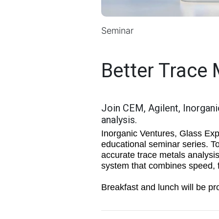
Seminar
Better Trace 
Join CEM, Agilent, Inorgani
analysis.
Inorganic Ventures, Glass Exp
educational seminar series. To
accurate trace metals analysi
system that combines speed, fl
Breakfast and lunch will be pro