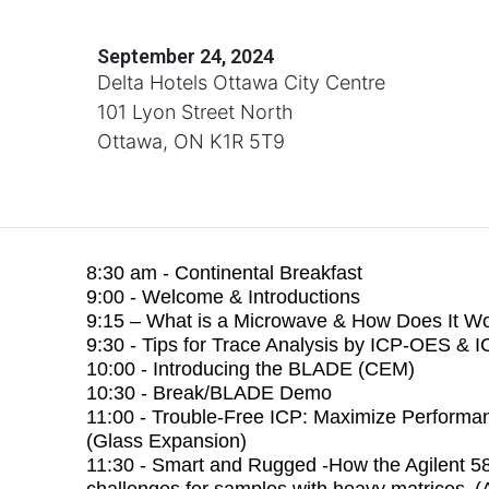
September 24, 2024
Delta Hotels Ottawa City Centre
101 Lyon Street North
Ottawa, ON K1R 5T9
8:30 am - Continental Breakfast
9:00 - Welcome & Introductions
9:15 – What is a Microwave & How Does It W
9:30 - Tips for Trace Analysis by ICP-OES & 
10:00 - Introducing the BLADE (CEM)
10:30 - Break/BLADE Demo
11:00 - Trouble-Free ICP: Maximize Performa
(Glass Expansion)
11:30 - Smart and Rugged -How the Agilent 
challenges for samples with heavy matrices (A