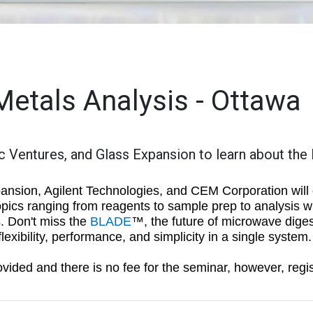
Metals Analysis - Ottawa
c Ventures, and Glass Expansion to learn about the l
ansion, Agilent Technologies, and CEM Corporation will
pics ranging from reagents to sample prep to analysis wil
s. Don't miss the
BLADE
™, the future of microwave dige
exibility, performance, and simplicity in a single syste
vided and there is no fee for the seminar, however, regis