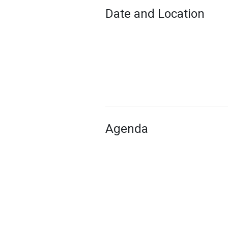
Date and Location
Agenda