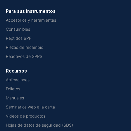
Para sus instrumentos
Accesorios y herramientas
Consumibles
Péptidos BPF
Piezas de recambio
Reactivos de SPPS
Recursos
Aplicaciones
Folletos
Manuales
Seminarios web a la carta
Videos de productos
Hojas de datos de seguridad (SDS)