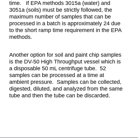
time. If EPA methods 3015a (water) and
3051a (soils) must be strictly followed, the
maximum number of samples that can be
processed in a batch is approximately 24 due
to the short ramp time requirement in the EPA
methods.
Another option for soil and paint chip samples
is the DV-50 High Throughput vessel which is
a disposable 50 mL centrifuge tube. 52
samples can be processed at a time at
ambient pressure. Samples can be collected,
digested, diluted, and analyzed from the same
tube and then the tube can be discarded.