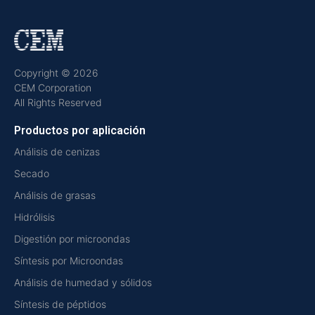
Copyright © 2026
CEM Corporation
All Rights Reserved
Productos por aplicación
Análisis de cenizas
Secado
Análisis de grasas
Hidrólisis
Digestión por microondas
Síntesis por Microondas
Análisis de humedad y sólidos
Síntesis de péptidos