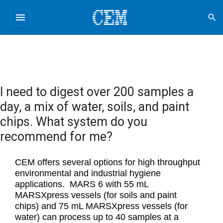
menu
search
I need to digest over 200 samples a
day, a mix of water, soils, and paint
chips. What system do you
recommend for me?
CEM offers several options for high throughput
environmental and industrial hygiene
applications. MARS 6 with 55 mL
MARSXpress vessels (for soils and paint
chips) and 75 mL MARSXpress vessels (for
water) can process up to 40 samples at a