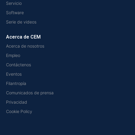
Servicio
Software
Serie de videos
Acerca de CEM
Acerca de nosotros
Empleo
Contáctenos
Eventos
Filantropía
Comunicados de prensa
Privacidad
Cookie Policy