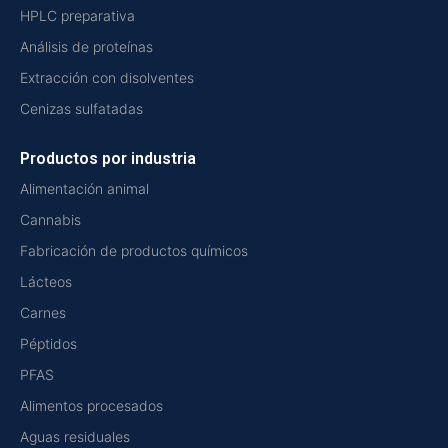
HPLC preparativa
Análisis de proteínas
Extracción con disolventes
Cenizas sulfatadas
Productos por industria
Alimentación animal
Cannabis
Fabricación de productos químicos
Lácteos
Carnes
Péptidos
PFAS
Alimentos procesados
Aguas residuales