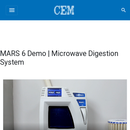
menu
search
MARS 6 Demo | Microwave Digestion
System