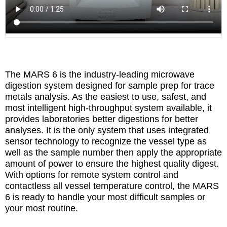
The MARS 6 is the industry-leading microwave
digestion system designed for sample prep for trace
metals analysis. As the easiest to use, safest, and
most intelligent high-throughput system available, it
provides laboratories better digestions for better
analyses. It is the only system that uses integrated
sensor technology to recognize the vessel type as
well as the sample number then apply the appropriate
amount of power to ensure the highest quality digest.
With options for remote system control and
contactless all vessel temperature control, the MARS
6 is ready to handle your most difficult samples or
your most routine.