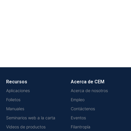
Recursos
Acerca de CEM
Aplicaciones
Acerca de nosotros
Folletos
Empleo
Manuales
Contáctenos
Seminarios web a la carta
Eventos
Videos de productos
Filantropía