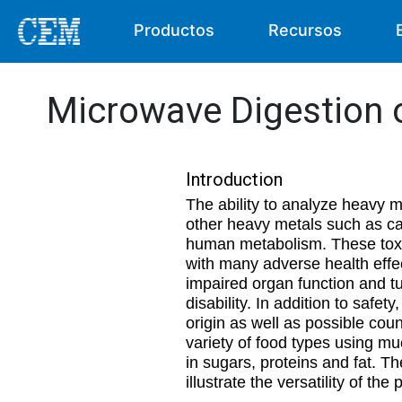
Productos
Recursos
Microwave Digestion 
Introduction
The ability to analyze heavy m
other heavy metals such as ca
human metabolism. These toxin
with many adverse health effe
impaired organ function and t
disability. In addition to safe
origin as well as possible coun
variety of food types using mu
in sugars, proteins and fat. Th
illustrate the versatility of the