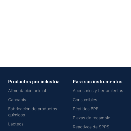
Productos por industria
Para sus instrumentos
Alimentación animal
Accesorios y herramientas
Cannabis
Consumibles
Fabricación de productos
Péptidos BPF
químicos
Piezas de recambio
Lácteos
Reactivos de SPPS