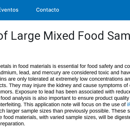
Eventos
Contacto
of Large Mixed Food Sam
etals in food materials is essential for food safety and 
dmium, lead, and mercury are considered toxic and have
s are only tolerated at extremely low concentrations a
cts. They may injure the kidney and cause symptoms of ch
umors. Exposure to lead has been associated with reduc
ty, food analysis is also important to ensure product quali
terfeiting. This application note will focus on the use of
i
ch larger sample sizes than previously possible. These s
e food materials, with varied sample sizes, will be digeste
 preparation.