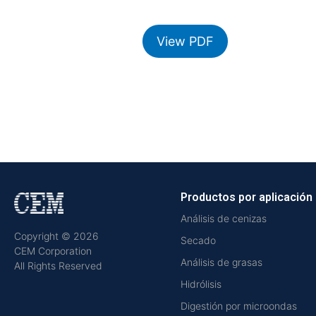
View PDF
Productos por aplicación
Análisis de cenizas
Copyright © 2026
Secado
CEM Corporation
Análisis de grasas
All Rights Reserved
Hidrólisis
Digestión por microondas