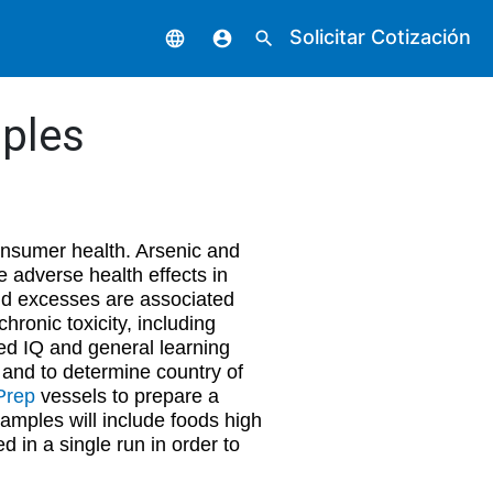
Solicitar Cotización
language
account_circle
search
ples
consumer health. Arsenic and
 adverse health effects in
nd excesses are associated
ronic toxicity, including
ed IQ and general learning
ty and to determine country of
Prep
vessels to prepare a
amples will include foods high
d in a single run in order to