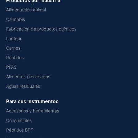
Productos por industria
Alimentación animal
Cannabis
Fabricación de productos químicos
Lácteos
Carnes
Péptidos
PFAS
Alimentos procesados
Aguas residuales
Para sus instrumentos
Accesorios y herramientas
Consumibles
Péptidos BPF