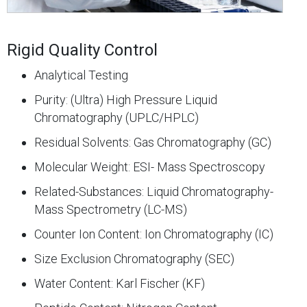
Rigid Quality Control
Analytical Testing
Purity: (Ultra) High Pressure Liquid
Chromatography (UPLC/HPLC)
Residual Solvents: Gas Chromatography (GC)
Molecular Weight: ESI- Mass Spectroscopy
Related-Substances: Liquid Chromatography-
Mass Spectrometry (LC-MS)
Counter Ion Content: Ion Chromatography (IC)
Size Exclusion Chromatography (SEC)
Water Content: Karl Fischer (KF)