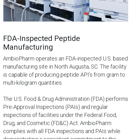
FDA-Inspected Peptide
Manufacturing
AmbioPharm operates an FDA-inspected U.S. based
manufacturing site in North Augusta, SC. The facility
is capable of producing peptide API’s from gram to
multi-kilogram quantities.
The U.S. Food & Drug Administration (FDA) performs
Pre-Approval Inspections (PAIs) and regular
inspections of facilities under the Federal Food,
Drug, and Cosmetic (FD&C) Act. AmbioPharm
complies with all FDA inspections and PAIs while