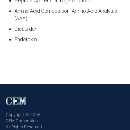
Peptide Content: Nitrogen Content
Amino Acid Composition: Amino Acid Analysis
(AAA)
Bioburden
Endotoxin
Copyright © 2026
CEM Corporation
All Rights Reserved