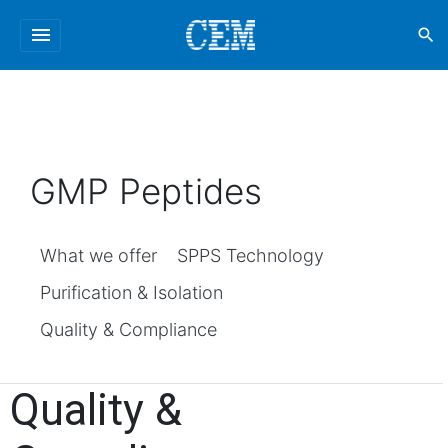
menu
search
GMP Peptides
What we offer
SPPS Technology
Purification & Isolation
Quality & Compliance
Quality &