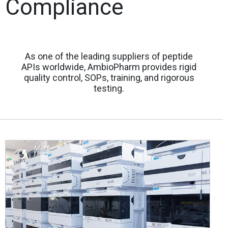
Compliance
As one of the leading suppliers of peptide
APIs worldwide, AmbioPharm provides rigid
quality control, SOPs, training, and rigorous
testing.