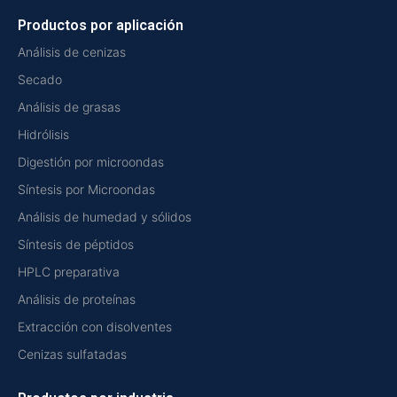
Productos por aplicación
Análisis de cenizas
Secado
Análisis de grasas
Hidrólisis
Digestión por microondas
Síntesis por Microondas
Análisis de humedad y sólidos
Síntesis de péptidos
HPLC preparativa
Análisis de proteínas
Extracción con disolventes
Cenizas sulfatadas