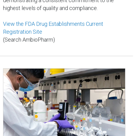
demonstrating a consistent commitment to the
highest levels of quality and compliance.
View the FDA Drug Establishments Current
Registration Site
(Search AmbioPharm)