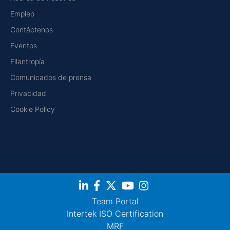
Empleo
Contáctenos
Eventos
Filantropía
Comunicados de prensa
Privacidad
Cookie Policy
Team Portal
Intertek ISO Certification
MRF