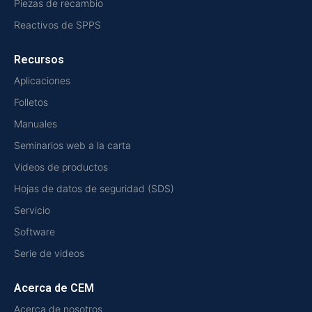
Piezas de recambio
Reactivos de SPPS
Recursos
Aplicaciones
Folletos
Manuales
Seminarios web a la carta
Videos de productos
Hojas de datos de seguridad (SDS)
Servicio
Software
Serie de videos
Acerca de CEM
Acerca de nosotros