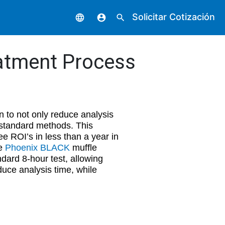
Solicitar Cotización
language
account_circle
search
eatment Process
 to not only reduce analysis
y standard methods. This
e ROI’s in less than a year in
he
Phoenix BLACK
muffle
dard 8-hour test, allowing
duce analysis time, while