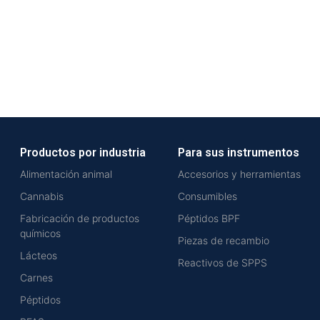
Productos por industria
Para sus instrumentos
Alimentación animal
Accesorios y herramientas
Cannabis
Consumibles
Fabricación de productos
Péptidos BPF
químicos
Piezas de recambio
Lácteos
Reactivos de SPPS
Carnes
Péptidos