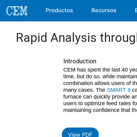
Productos
Recursos
Rapid Analysis throu
Introduction
CEM has spent the last 40 yea
time, but do so, while maintai
combination allows users of t
many cases. The
SMART 6
ca
furnace can quickly provide an
users to optimize feed rates f
maintaining confidence that th
View PDF