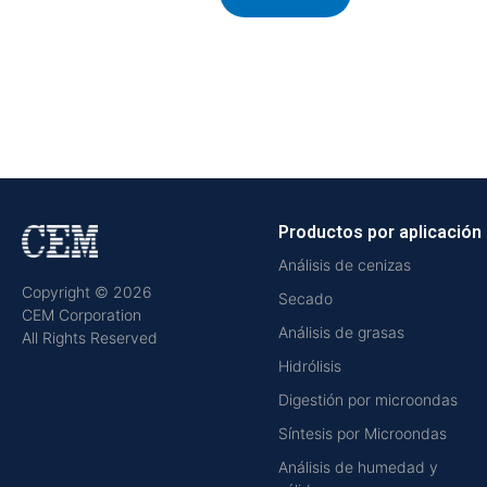
Productos por aplicación
Análisis de cenizas
Copyright © 2026
Secado
CEM Corporation
Análisis de grasas
All Rights Reserved
Hidrólisis
Digestión por microondas
Síntesis por Microondas
Análisis de humedad y