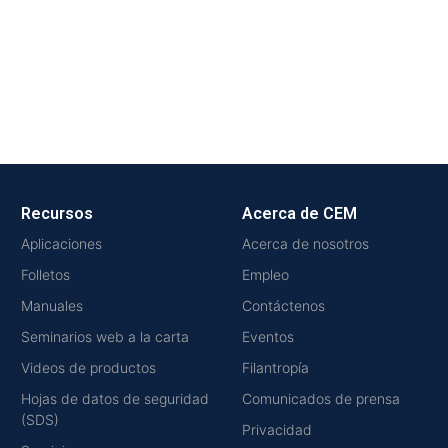
Recursos
Acerca de CEM
Aplicaciones
Acerca de nosotros
Folletos
Empleo
Manuales
Contáctenos
Seminarios web a la carta
Eventos
Videos de productos
Filantropía
Hojas de datos de seguridad
Comunicados de prensa
(SDS)
Privacidad