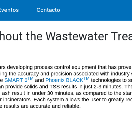
Eventos
Contacto
ghout the Wastewater Tr
rs developing process control equipment that has proven
ning the accuracy and precision associated with industr
TM
TM
he
SMART 6
and
Phoenix BLACK
technologies to se
n provide solids and TSS results in just 2-3 minutes. T
 ash result in under 30 minutes, as compared to the stan
or incinerators. Each system allows the user to greatly re
e results are accurate and reliable.