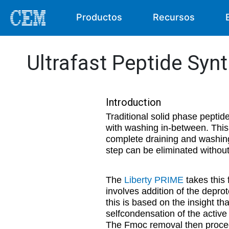
Productos
Recursos
Ultrafast Peptide Syn
Introduction
Traditional solid phase peptid
with washing in-between. This
complete draining and washing
step can be eliminated without 
The
Liberty PRIME
takes this 
involves addition of the deprot
this is based on the insight th
selfcondensation of the active 
The Fmoc removal then proceed