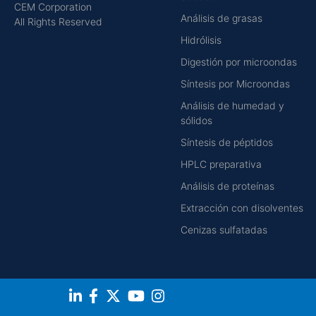
CEM Corporation
Análisis de grasas
All Rights Reserved
Hidrólisis
Digestión por microondas
Síntesis por Microondas
Análisis de humedad y
sólidos
Síntesis de péptidos
HPLC preparativa
Análisis de proteínas
Extracción con disolventes
Cenizas sulfatadas