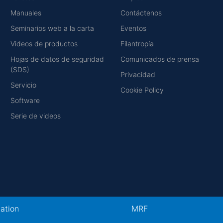
Manuales
Contáctenos
Seminarios web a la carta
Eventos
Videos de productos
Filantropía
Hojas de datos de seguridad
Comunicados de prensa
(SDS)
Privacidad
Servicio
Cookie Policy
Software
Serie de videos
cation
MRF