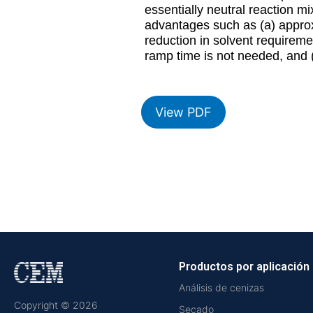
essentially neutral reaction m
advantages such as (a) approx
reduction in solvent requireme
ramp time is not needed, and (
View PDF
Productos por aplicación
Análisis de cenizas
Copyright © 2026
Secado