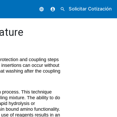
Solicitar Cotización
language
account_circle
search
ature
protection and coupling steps
 insertions can occur without
t washing after the coupling
n process. This technique
ing mixture. The ability to do
apid hydrolysis or
sin bound amino functionality.
use of reagents results in an