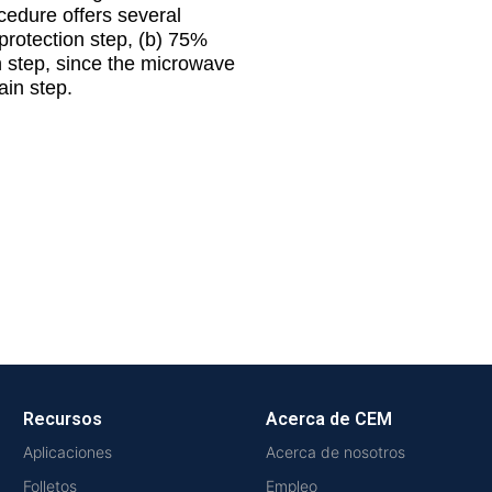
cedure offers several
protection step, (b) 75%
on step, since the microwave
ain step.
Recursos
Acerca de CEM
Aplicaciones
Acerca de nosotros
Folletos
Empleo