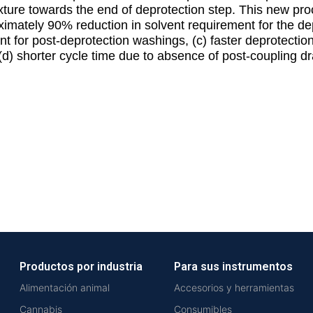
ixture towards the end of deprotection step. This new pro
imately 90% reduction in solvent requirement for the de
nt for post-deprotection washings, (c) faster deprotecti
d) shorter cycle time due to absence of post-coupling dr
Productos por industria
Para sus instrumentos
Alimentación animal
Accesorios y herramientas
Cannabis
Consumibles