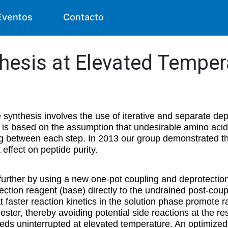
Eventos
Contacto
thesis at Elevated Temper
e synthesis involves the use of iterative and separate de
 is based on the assumption that undesirable amino acid
 between each step. In 2013 our group demonstrated tha
effect on peptide purity.
further by using a new one-pot coupling and deprotectio
ection reagent (base) directly to the undrained post-coupl
at faster reaction kinetics in the solution phase promote r
ester, thereby avoiding potential side reactions at the re
s uninterrupted at elevated temperature. An optimized 