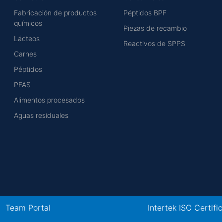
Fabricación de productos
Péptidos BPF
químicos
Piezas de recambio
Lácteos
Reactivos de SPPS
Carnes
Péptidos
PFAS
Alimentos procesados
Aguas residuales
Team Portal
Intertek ISO Certifi