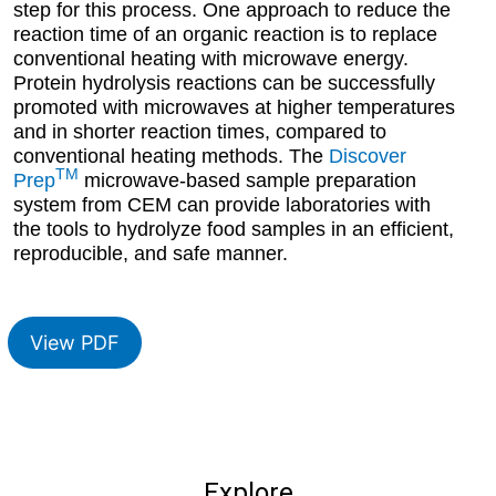
step for this process. One approach to reduce the
reaction time of an organic reaction is to replace
conventional heating with microwave energy.
Protein hydrolysis reactions can be successfully
promoted with microwaves at higher temperatures
and in shorter reaction times, compared to
conventional heating methods. The
Discover
TM
Prep
microwave-based sample preparation
system from CEM can provide laboratories with
the tools to hydrolyze food samples in an efficient,
reproducible, and safe manner.
View PDF
Explore