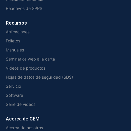
Reactivos de SPPS
Recursos
Aplicaciones
Folletos
Manuales
Seminarios web a la carta
Videos de productos
Hojas de datos de seguridad (SDS)
Servicio
Software
Serie de videos
Acerca de CEM
Acerca de nosotros