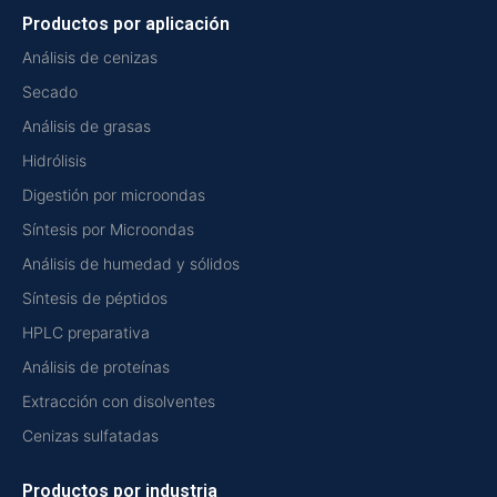
Productos por aplicación
Análisis de cenizas
Secado
Análisis de grasas
Hidrólisis
Digestión por microondas
Síntesis por Microondas
Análisis de humedad y sólidos
Síntesis de péptidos
HPLC preparativa
Análisis de proteínas
Extracción con disolventes
Cenizas sulfatadas
Productos por industria