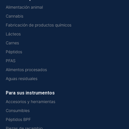
Alimentación animal
Cannabis
Fabricación de productos químicos
Lácteos
Carnes
Péptidos
PFAS
Alimentos procesados
Aguas residuales
Para sus instrumentos
Accesorios y herramientas
Consumibles
Péptidos BPF
Piezas de recambio