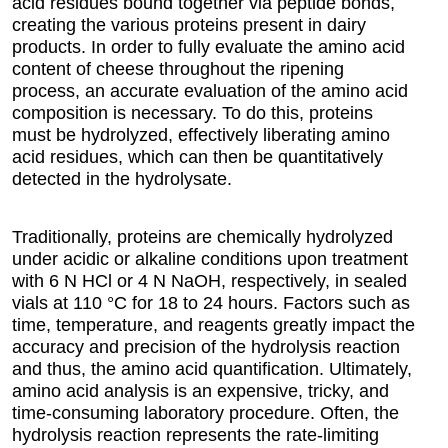
acid residues bound together via peptide bonds,
creating the various proteins present in dairy
products. In order to fully evaluate the amino acid
content of cheese throughout the ripening
process, an accurate evaluation of the amino acid
composition is necessary. To do this, proteins
must be hydrolyzed, effectively liberating amino
acid residues, which can then be quantitatively
detected in the hydrolysate.
Traditionally, proteins are chemically hydrolyzed
under acidic or alkaline conditions upon treatment
with 6 N HCl or 4 N NaOH, respectively, in sealed
vials at 110 °C for 18 to 24 hours. Factors such as
time, temperature, and reagents greatly impact the
accuracy and precision of the hydrolysis reaction
and thus, the amino acid quantification. Ultimately,
amino acid analysis is an expensive, tricky, and
time-consuming laboratory procedure. Often, the
hydrolysis reaction represents the rate-limiting