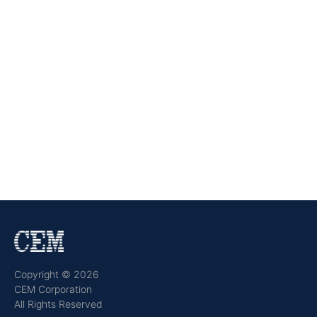
Copyright © 2026
CEM Corporation
All Rights Reserved