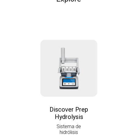
Discover Prep
Hydrolysis
Sistema de
hidrólisis