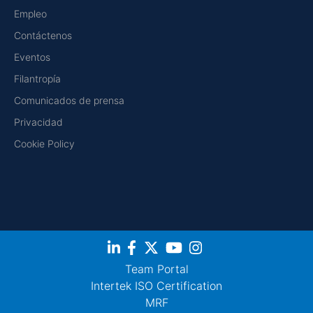
Empleo
Contáctenos
Eventos
Filantropía
Comunicados de prensa
Privacidad
Cookie Policy
Team Portal
Intertek ISO Certification
MRF