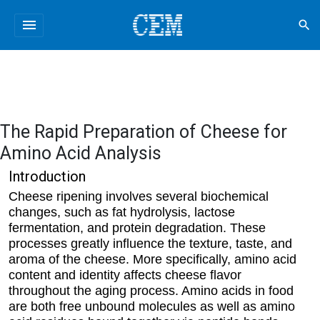
menu
search
The Rapid Preparation of Cheese for
Amino Acid Analysis
Introduction
Cheese ripening involves several biochemical
changes, such as fat hydrolysis, lactose
fermentation, and protein degradation. These
processes greatly influence the texture, taste, and
aroma of the cheese. More specifically, amino acid
content and identity affects cheese flavor
throughout the aging process. Amino acids in food
are both free unbound molecules as well as amino