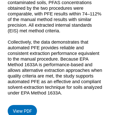
contaminated soils, PFAS concentrations
obtained by the two procedures were
comparable, with PFE results within 74–112%
of the manual method results with similar
precision. All extracted internal standards
(EIS) met method criteria.
Collectively, the data demonstrates that
automated PFE provides reliable and
consistent extraction performance equivalent
to the manual procedure. Because EPA
Method 1633A is performance-based and
allows alternative extraction approaches when
quality criteria are met, the study supports
automated PFE as an effective and compliant
solvent-extraction technique for soils analyzed
under EPA Method 1633A.
View PDF