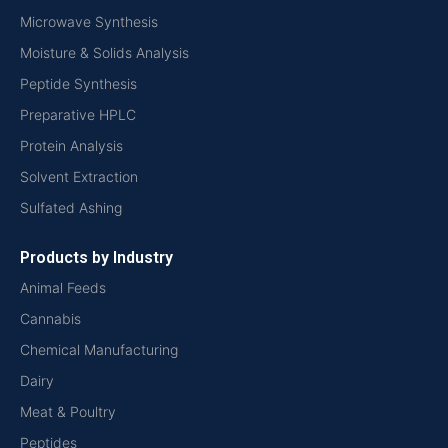
Microwave Synthesis
Moisture & Solids Analysis
Peptide Synthesis
Preparative HPLC
Protein Analysis
Solvent Extraction
Sulfated Ashing
Products by Industry
Animal Feeds
Cannabis
Chemical Manufacturing
Dairy
Meat & Poultry
Peptides