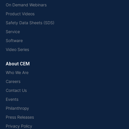
On Demand Webinars
Product Videos
Safety Data Sheets (SDS)
Service
Software
Video Series
About CEM
Who We Are
Careers
Contact Us
Events
Philanthropy
Press Releases
Privacy Policy