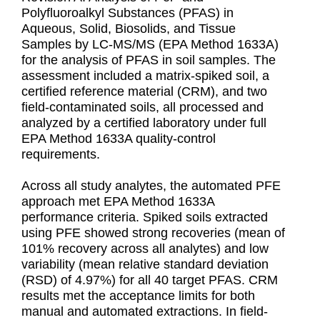
Polyfluoroalkyl Substances (PFAS) in
Aqueous, Solid, Biosolids, and Tissue
Samples by LC-MS/MS (EPA Method 1633A)
for the analysis of PFAS in soil samples. The
assessment included a matrix-spiked soil, a
certified reference material (CRM), and two
field-contaminated soils, all processed and
analyzed by a certified laboratory under full
EPA Method 1633A quality-control
requirements.
Across all study analytes, the automated PFE
approach met EPA Method 1633A
performance criteria. Spiked soils extracted
using PFE showed strong recoveries (mean of
101% recovery across all analytes) and low
variability (mean relative standard deviation
(RSD) of 4.97%) for all 40 target PFAS. CRM
results met the acceptance limits for both
manual and automated extractions. In field-