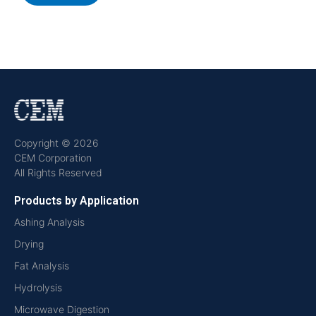
Copyright © 2026
CEM Corporation
All Rights Reserved
Products by Application
Ashing Analysis
Drying
Fat Analysis
Hydrolysis
Microwave Digestion