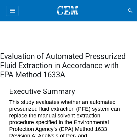
menu
search
Evaluation of Automated Pressurized
Fluid Extraction in Accordance with
EPA Method 1633A
Executive Summary
This study evaluates whether an automated
pressurized fluid extraction (PFE) system can
replace the manual solvent extraction
procedure specified in the Environmental
Protection Agency’s (EPA) Method 1633
Revision A: Analysis of Per- and