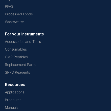
PFAS
Processed Foods
Wastewater
For your instruments
Accessories and Tools
Consumables
GMP Peptides
Replacement Parts
SPPS Reagents
Resources
Applications
Brochures
Manuals