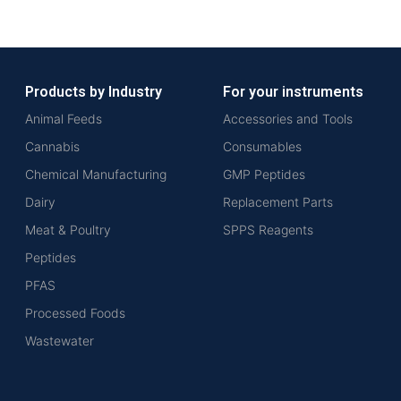
Products by Industry
For your instruments
Animal Feeds
Accessories and Tools
Cannabis
Consumables
Chemical Manufacturing
GMP Peptides
Dairy
Replacement Parts
Meat & Poultry
SPPS Reagents
Peptides
PFAS
Processed Foods
Wastewater