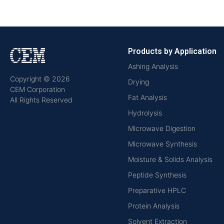
Products by Application
Ashing Analysis
Copyright © 2026
Drying
CEM Corporation
Fat Analysis
All Rights Reserved
Hydrolysis
Microwave Digestion
Microwave Synthesis
Moisture & Solids Analysis
Peptide Synthesis
Preparative HPLC
Protein Analysis
Solvent Extraction