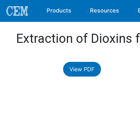
Products
Resources
Extraction of Dioxins 
View PDF