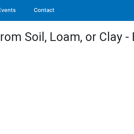
Events
Contact
from Soil, Loam, or Clay 