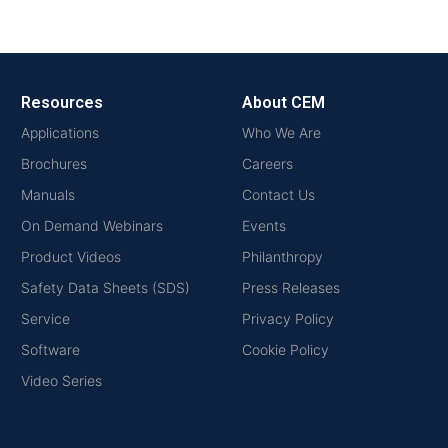
Resources
About CEM
Applications
Who We Are
Brochures
Careers
Manuals
Contact Us
On Demand Webinars
Events
Product Videos
Philanthropy
Safety Data Sheets (SDS)
Press Releases
Service
Privacy Policy
Software
Cookie Policy
Video Series