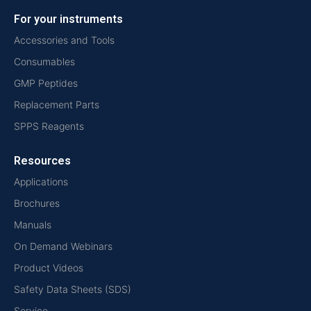
For your instruments
Accessories and Tools
Consumables
GMP Peptides
Replacement Parts
SPPS Reagents
Resources
Applications
Brochures
Manuals
On Demand Webinars
Product Videos
Safety Data Sheets (SDS)
Service