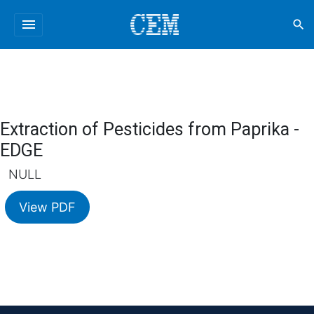
menu
search
Extraction of Pesticides from Paprika -
EDGE
NULL
View PDF