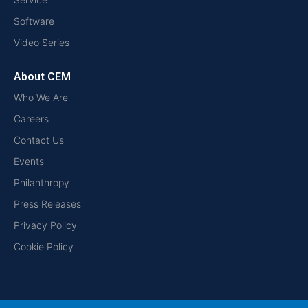
Software
Video Series
About CEM
Who We Are
Careers
Contact Us
Events
Philanthropy
Press Releases
Privacy Policy
Cookie Policy