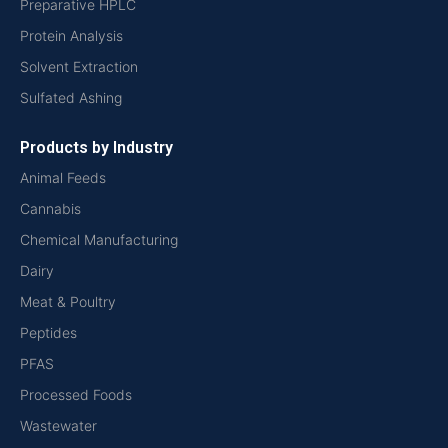
Preparative HPLC
Protein Analysis
Solvent Extraction
Sulfated Ashing
Products by Industry
Animal Feeds
Cannabis
Chemical Manufacturing
Dairy
Meat & Poultry
Peptides
PFAS
Processed Foods
Wastewater