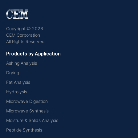
Copyright © 2026
CEM Corporation
All Rights Reserved
Products by Application
Ashing Analysis
Drying
Fat Analysis
Hydrolysis
Microwave Digestion
Microwave Synthesis
Moisture & Solids Analysis
Peptide Synthesis