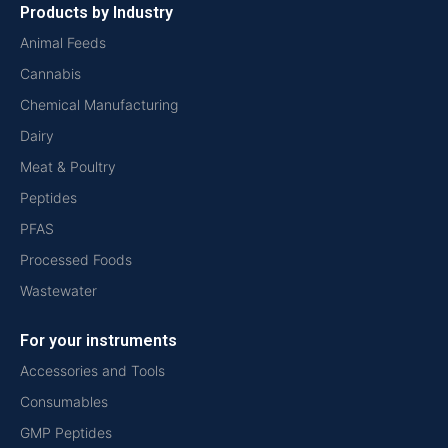
Products by Industry
Animal Feeds
Cannabis
Chemical Manufacturing
Dairy
Meat & Poultry
Peptides
PFAS
Processed Foods
Wastewater
For your instruments
Accessories and Tools
Consumables
GMP Peptides