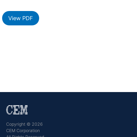
View PDF
Copyright © 2026
CEM Corporation
All Rights Reserved