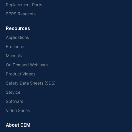
Replacement Parts
SPPS Reagents
Resources
Applications
Brochures
Manuals
On Demand Webinars
Product Videos
Safety Data Sheets (SDS)
Service
Software
Video Series
About CEM