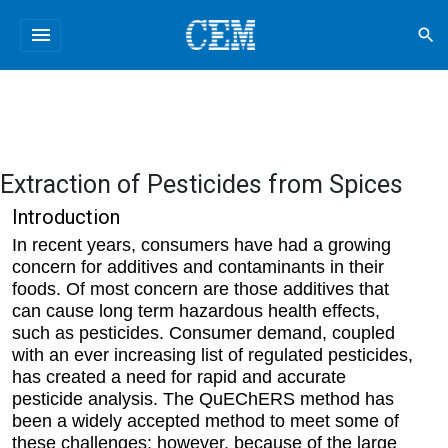
menu
search
Extraction of Pesticides from Spices
Introduction
In recent years, consumers have had a growing
concern for additives and contaminants in their
foods. Of most concern are those additives that
can cause long term hazardous health effects,
such as pesticides. Consumer demand, coupled
with an ever increasing list of regulated pesticides,
has created a need for rapid and accurate
pesticide analysis. The QuEChERS method has
been a widely accepted method to meet some of
these challenges; however, because of the large