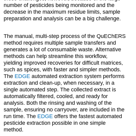
number of pesticides being monitored and the
decrease in the maximum residue limits, sample
preparation and analysis can be a big challenge.
The manual, multi-step process of the QuEChERS
method requires multiple sample transfers and
generates a lot of consumable waste. Alternative
methods can help streamline this workflow,
yielding improved recoveries for difficult matrices,
such as spices, with faster and simpler methods.
The
EDGE
automated extraction system performs
extraction and clean-up, when necessary, in a
single automated step. The collected extract is
automatically filtered, cooled, and ready for
analysis. Both the rinsing and washing of the
sample, ensuring no carryover, are included in the
run time. The
EDGE
offers the fastest automated
pesticide extraction possible in one simple
method.