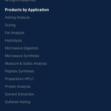
Products by Application
Ashing Analysis
Drying
Fat Analysis
Hydrolysis
Microwave Digestion
Microwave Synthesis
Moisture & Solids Analysis
Peptide Synthesis
Preparative HPLC
Protein Analysis
Solvent Extraction
Sulfated Ashing