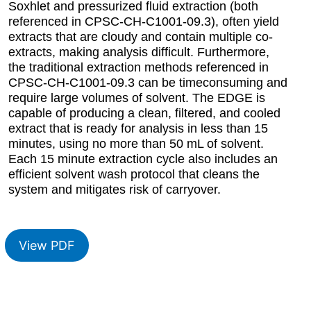
Soxhlet and pressurized fluid extraction (both
referenced in CPSC-CH-C1001-09.3), often yield
extracts that are cloudy and contain multiple co-
extracts, making analysis difficult. Furthermore,
the traditional extraction methods referenced in
CPSC-CH-C1001-09.3 can be timeconsuming and
require large volumes of solvent. The EDGE is
capable of producing a clean, filtered, and cooled
extract that is ready for analysis in less than 15
minutes, using no more than 50 mL of solvent.
Each 15 minute extraction cycle also includes an
efficient solvent wash protocol that cleans the
system and mitigates risk of carryover.
View PDF