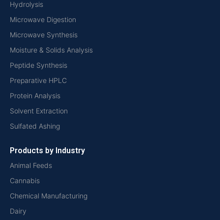
Hydrolysis
Microwave Digestion
Microwave Synthesis
Moisture & Solids Analysis
Peptide Synthesis
Preparative HPLC
Protein Analysis
Solvent Extraction
Sulfated Ashing
Products by Industry
Animal Feeds
Cannabis
Chemical Manufacturing
Dairy