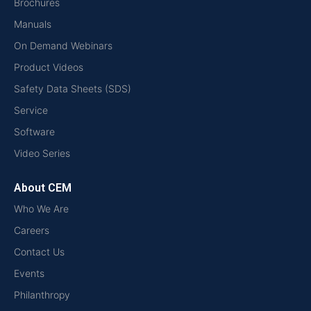
Brochures
Manuals
On Demand Webinars
Product Videos
Safety Data Sheets (SDS)
Service
Software
Video Series
About CEM
Who We Are
Careers
Contact Us
Events
Philanthropy