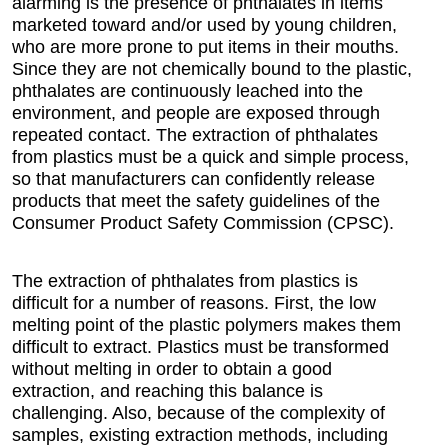
alarming is the presence of phthalates in items
marketed toward and/or used by young children,
who are more prone to put items in their mouths.
Since they are not chemically bound to the plastic,
phthalates are continuously leached into the
environment, and people are exposed through
repeated contact. The extraction of phthalates
from plastics must be a quick and simple process,
so that manufacturers can confidently release
products that meet the safety guidelines of the
Consumer Product Safety Commission (CPSC).
The extraction of phthalates from plastics is
difficult for a number of reasons. First, the low
melting point of the plastic polymers makes them
difficult to extract. Plastics must be transformed
without melting in order to obtain a good
extraction, and reaching this balance is
challenging. Also, because of the complexity of
samples, existing extraction methods, including