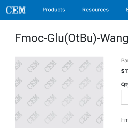
Products
Resources
Fmoc-Glu(OtBu)-Wang-
Pa
$1
Qt
Fm