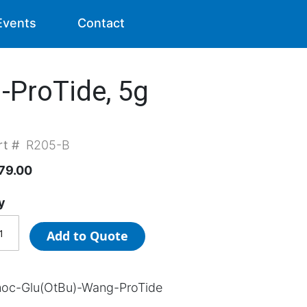
Events
Contact
ProTide, 5g
rt #
R205-B
79.00
y
Add to Quote
oc-Glu(OtBu)-Wang-ProTide