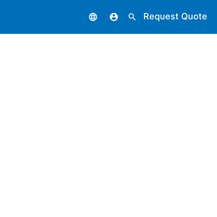
Request Quote
language
account_circle
search