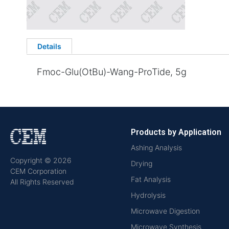
Details
Fmoc-Glu(OtBu)-Wang-ProTide, 5g
Products by Application
Ashing Analysis
Copyright © 2026
Drying
CEM Corporation
Fat Analysis
All Rights Reserved
Hydrolysis
Microwave Digestion
Microwave Synthesis