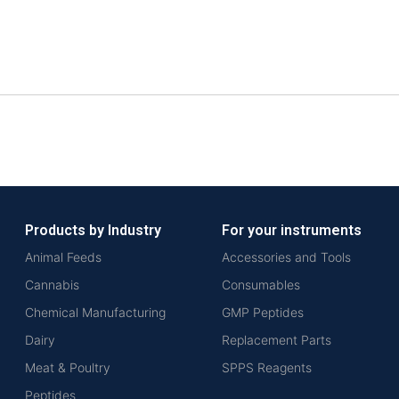
Products by Industry
For your instruments
Animal Feeds
Accessories and Tools
Cannabis
Consumables
Chemical Manufacturing
GMP Peptides
Dairy
Replacement Parts
Meat & Poultry
SPPS Reagents
Peptides