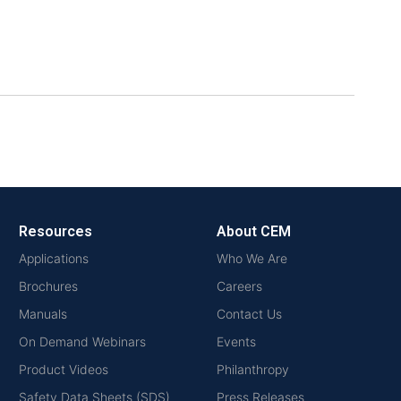
Resources
About CEM
Applications
Who We Are
Brochures
Careers
Manuals
Contact Us
On Demand Webinars
Events
Product Videos
Philanthropy
Safety Data Sheets (SDS)
Press Releases