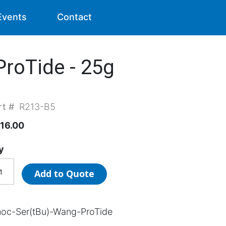
Events
Contact
roTide - 25g
rt #
R213-B5
16.00
y
Add to Quote
oc-Ser(tBu)-Wang-ProTide