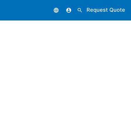
Request Quote
language
account_circle
search