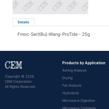
Details
Fmoc-Ser(tBu)-Wang-ProTide - 25g
Products by Application
Ashing Analysis
Copyright © 2026
Drying
CEM Corporation
Fat Analysis
All Rights Reserved
Hydrolysis
Microwave Digestion
Microwave Synthesis