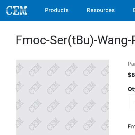
Products
Resources
Fmoc-Ser(tBu)-Wang-P
Pa
$8
Qt
Fm