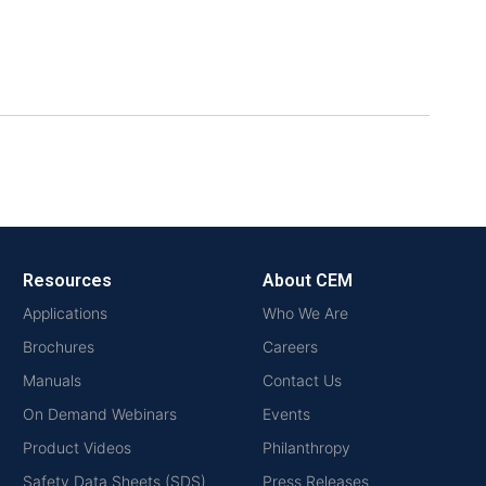
Resources
About CEM
Applications
Who We Are
Brochures
Careers
Manuals
Contact Us
On Demand Webinars
Events
Product Videos
Philanthropy
Safety Data Sheets (SDS)
Press Releases