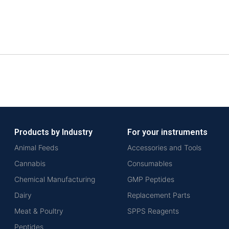
Products by Industry
For your instruments
Animal Feeds
Accessories and Tools
Cannabis
Consumables
Chemical Manufacturing
GMP Peptides
Dairy
Replacement Parts
Meat & Poultry
SPPS Reagents
Peptides