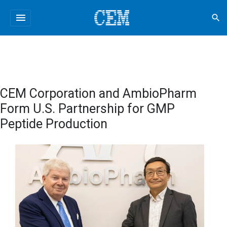
menu
search
CEM Corporation and AmbioPharm
Form U.S. Partnership for GMP
Peptide Production