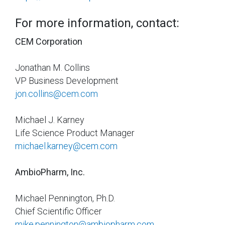
For more information, contact:
CEM Corporation
Jonathan M. Collins
VP Business Development
jon.collins@cem.com
Michael J. Karney
Life Science Product Manager
michael.karney@cem.com
AmbioPharm, Inc.
Michael Pennington, Ph.D.
Chief Scientific Officer
mike.pennington@ambiopharm.com