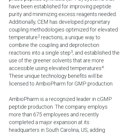
have been established for improving peptide
purity and minimizing excess reagents needed.
Additionally, CEM has developed proprietary
coupling methodologies optimized for elevated
2
temperature
reactions, a unique way to
combine the coupling and deprotection
3
reactions into a single step
, and established the
use of the greener solvents that are more
4
accessible using elevated temperatures
.
These unique technology benefits will be
licensed to AmbioPharm for GMP production.
AmbioPharm is a recognized leader in cGMP
peptide production. The company employs
more than 675 employees and recently
completed a major expansion at its
headquarters in South Carolina, US, adding