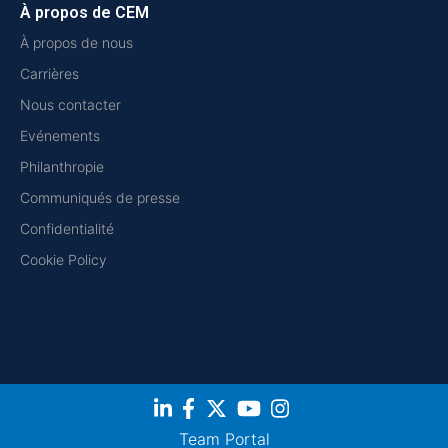
À propos de CEM
À propos de nous
Carrières
Nous contacter
Evénements
Philanthropie
Communiqués de presse
Confidentialité
Cookie Policy
Team Portal