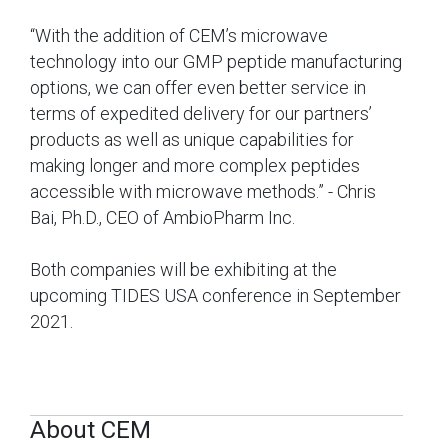
“With the addition of CEM’s microwave
technology into our GMP peptide manufacturing
options, we can offer even better service in
terms of expedited delivery for our partners’
products as well as unique capabilities for
making longer and more complex peptides
accessible with microwave methods.” - Chris
Bai, Ph.D., CEO of AmbioPharm Inc.
Both companies will be exhibiting at the
upcoming TIDES USA conference in September
2021.
About CEM