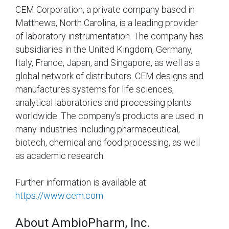
CEM Corporation, a private company based in
Matthews, North Carolina, is a leading provider
of laboratory instrumentation. The company has
subsidiaries in the United Kingdom, Germany,
Italy, France, Japan, and Singapore, as well as a
global network of distributors. CEM designs and
manufactures systems for life sciences,
analytical laboratories and processing plants
worldwide. The company’s products are used in
many industries including pharmaceutical,
biotech, chemical and food processing, as well
as academic research.
Further information is available at:
https://www.cem.com
About AmbioPharm, Inc.