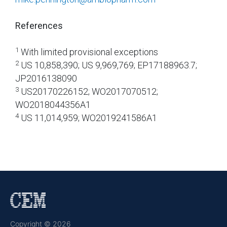
References
1
With limited provisional exceptions
2
US 10,858,390; US 9,969,769; EP17188963.7;
JP2016138090
3
US20170226152; WO2017070512;
WO2018044356A1
4
US 11,014,959; WO2019241586A1
Copyright © 2026