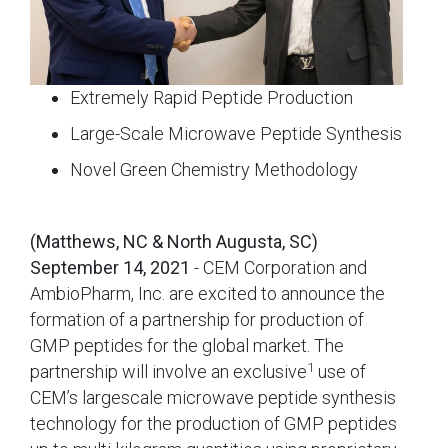
Extremely Rapid Peptide Production
Large-Scale Microwave Peptide Synthesis
Novel Green Chemistry Methodology
(Matthews, NC & North Augusta, SC)
September 14, 2021
- CEM Corporation and
AmbioPharm, Inc. are excited to announce the
formation of a partnership for production of
GMP peptides for the global market. The
1
partnership will involve an exclusive
use of
CEM’s largescale microwave peptide synthesis
technology for the production of GMP peptides