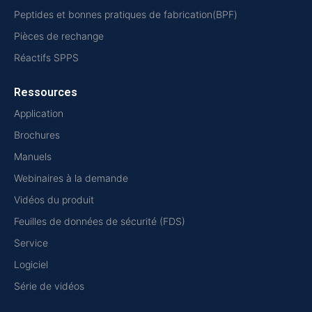
Peptides et bonnes pratiques de fabrication(BPF)
Pièces de rechange
Réactifs SPPS
Ressources
Application
Brochures
Manuels
Webinaires à la demande
Vidéos du produit
Feuilles de données de sécurité (FDS)
Service
Logiciel
Série de vidéos