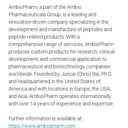
AmbioPharm, a part of the Ambio
Pharmaceuticals Group, is a leading and
innovation-driven company specializing in the
development and manufacture of peptides and
peptide-related products. With a
comprehensive range of services, AmbioPharm
produces custom products for research, clinical
development, and commercial application to
pharmaceutical and biotechnology companies
worldwide. Founded by Juncai (Chris) Bai, Ph.D.
and headquartered in the United States of
America and with locations in Europe, the USA,
and Asia, AmbioPharm operates internationally
with over 14 years of experience and expertise.
Further information is available at:
https://www.ambiopharm.com