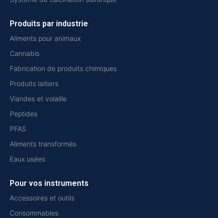
Produits par industrie
Aliments pour animaux
Cannabis
Fabrication de produits chimiques
Produits laitiers
Viandes et volaille
Peptides
PFAS
Aliments transformés
Eaux usées
Pour vos instruments
Accessoires et outils
Consommables