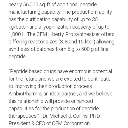
nearly 56,000 sq. ft of additional peptide
manufacturing capacity. The production facility
has the purification capability of up to 30
kg/batch and a lyophilization capacity of up to
1,000 L. The CEM Liberty Pro synthesizer offers
differing reactor sizes (3, 8 and 15 liter) allowing
synthesis of batches from 5 g to 500 g of final
peptide.
“Peptide based drugs have enormous potential
for the future and we are excited to contribute
to improving their production process.
AmbioPharm is an ideal partner, and we believe
this relationship will provide enhanced
capabilities for the production of peptide
therapeutics.” - Dr. Michael J. Collins, Ph.D.,
President & CEO of CEM Corporation