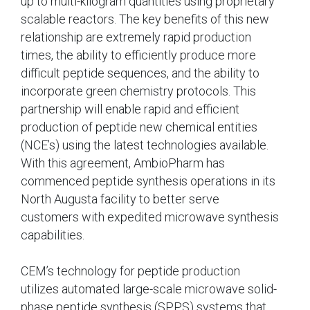
up to multi-kilogram quantities using proprietary
scalable reactors. The key benefits of this new
relationship are extremely rapid production
times, the ability to efficiently produce more
difficult peptide sequences, and the ability to
incorporate green chemistry protocols. This
partnership will enable rapid and efficient
production of peptide new chemical entities
(NCE’s) using the latest technologies available.
With this agreement, AmbioPharm has
commenced peptide synthesis operations in its
North Augusta facility to better serve
customers with expedited microwave synthesis
capabilities.
CEM’s technology for peptide production
utilizes automated large-scale microwave solid-
phase peptide synthesis (SPPS) systems that