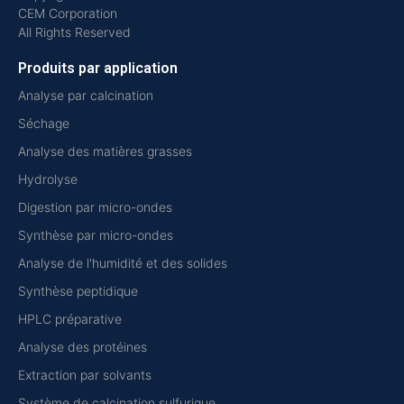
CEM Corporation
All Rights Reserved
Produits par application
Analyse par calcination
Séchage
Analyse des matières grasses
Hydrolyse
Digestion par micro-ondes
Synthèse par micro-ondes
Analyse de l'humidité et des solides
Synthèse peptidique
HPLC préparative
Analyse des protéines
Extraction par solvants
Système de calcination sulfurique